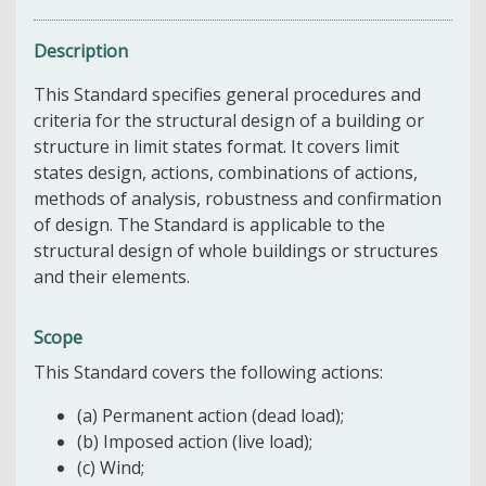
Description
This Standard specifies general procedures and
criteria for the structural design of a building or
structure in limit states format. It covers limit
states design, actions, combinations of actions,
methods of analysis, robustness and confirmation
of design. The Standard is applicable to the
structural design of whole buildings or structures
and their elements.
Scope
This Standard covers the following actions:
(a) Permanent action (dead load);
(b) Imposed action (live load);
(c) Wind;