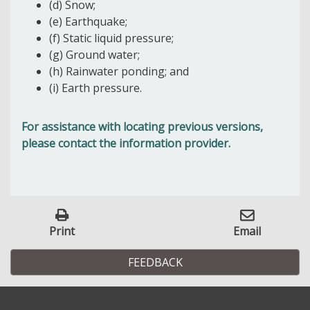
(d) Snow;
(e) Earthquake;
(f) Static liquid pressure;
(g) Ground water;
(h) Rainwater ponding; and
(i) Earth pressure.
For assistance with locating previous versions,
please contact the information provider.
Print
Email
FEEDBACK