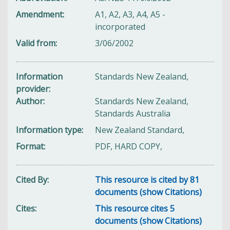
Amendment
A1, A2, A3, A4, A5 -
incorporated
Valid from
3/06/2002
Information
Standards New Zealand,
provider
Author
Standards New Zealand,
Standards Australia
Information type
New Zealand Standard,
Format
PDF, HARD COPY,
Cited By
This resource is cited by 81
documents (show Citations)
Cites
This resource cites 5
documents (show Citations)