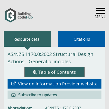
MENU
Resource detail
Citations
AS/NZS 1170.0:2002 Structural Design
Actions - General principles
Table of Contents
View on Information Provider website
Subscribe to updates
Abbreviation
AS/NZS 1170.0:2002