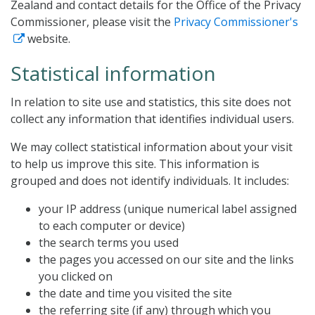
Zealand and contact details for the Office of the Privacy
Commissioner, please visit the
Privacy Commissioner's
website.
Statistical information
In relation to site use and statistics, this site does not
collect any information that identifies individual users.
We may collect statistical information about your visit
to help us improve this site. This information is
grouped and does not identify individuals. It includes:
your IP address (unique numerical label assigned
to each computer or device)
the search terms you used
the pages you accessed on our site and the links
you clicked on
the date and time you visited the site
the referring site (if any) through which you