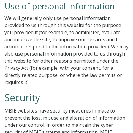
Use of personal information
We will generally only use personal information
provided to us through this website for the purpose
you provided it (for example, to administer, evaluate
and improve the site, to improve our services and to
action or respond to the information provided). We may
also use personal information provided to us through
this website for other reasons permitted under the
Privacy Act (for example, with your consent, for a
directly related purpose, or where the law permits or
requires it).
Security
MBIE websites have security measures in place to
prevent the loss, misuse and alteration of information
under our control. In order to maintain the cyber
security of MBIE systems and information, MBIE