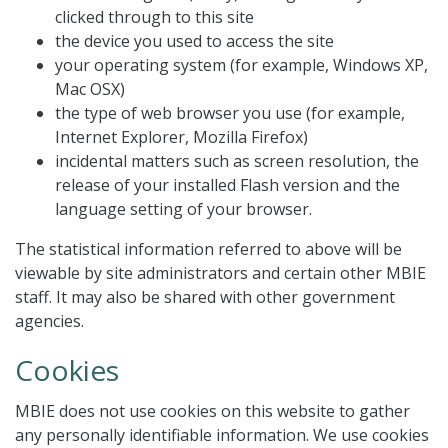
clicked through to this site
the device you used to access the site
your operating system (for example, Windows XP,
Mac OSX)
the type of web browser you use (for example,
Internet Explorer, Mozilla Firefox)
incidental matters such as screen resolution, the
release of your installed Flash version and the
language setting of your browser.
The statistical information referred to above will be
viewable by site administrators and certain other MBIE
staff. It may also be shared with other government
agencies.
Cookies
MBIE does not use cookies on this website to gather
any personally identifiable information. We use cookies