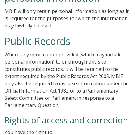
MBIE will only retain personal information as long as it
is required for the purposes for which the information
may lawfully be used.
Public Records
Where any information provided (which may include
personal information) to or through this site
constitutes public records, it will be retained to the
extent required by the Public Records Act 2005. MBIE
may also be required to disclose information under the
Official Information Act 1982 or to a Parliamentary
Select Committee or Parliament in response to a
Parliamentary Question.
Rights of access and correction
You have the right to: