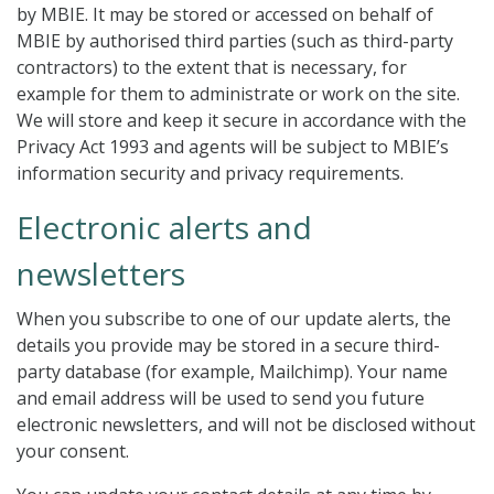
by MBIE. It may be stored or accessed on behalf of
MBIE by authorised third parties (such as third-party
contractors) to the extent that is necessary, for
example for them to administrate or work on the site.
We will store and keep it secure in accordance with the
Privacy Act 1993 and agents will be subject to MBIE’s
information security and privacy requirements.
Electronic alerts and
newsletters
When you subscribe to one of our update alerts, the
details you provide may be stored in a secure third-
party database (for example, Mailchimp). Your name
and email address will be used to send you future
electronic newsletters, and will not be disclosed without
your consent.