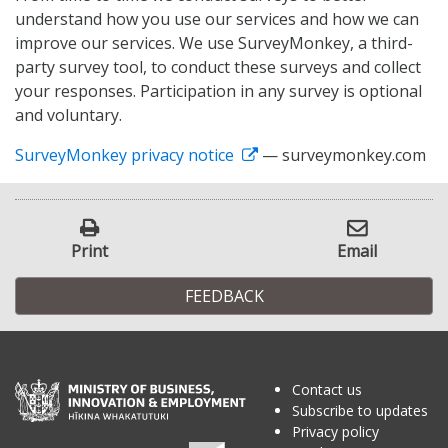
understand how you use our services and how we can
improve our services. We use SurveyMonkey, a third-
party survey tool, to conduct these surveys and collect
your responses. Participation in any survey is optional
and voluntary.
SurveyMonkey privacy notice
— surveymonkey.com
Print
Email
FEEDBACK
Contact us
Subscribe to updates
Privacy policy