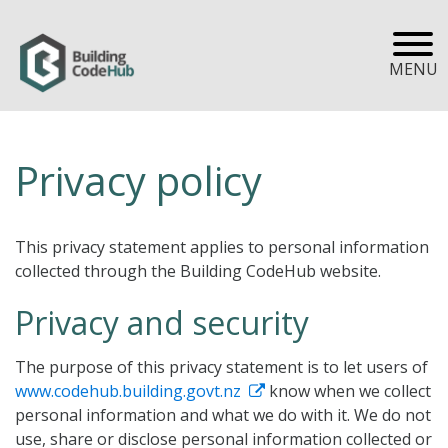
MENU
Privacy policy
This privacy statement applies to personal information
collected through the Building CodeHub website.
Privacy and security
The purpose of this privacy statement is to let users of
www.codehub.building.govt.nz
know when we collect
personal information and what we do with it. We do not
use, share or disclose personal information collected or