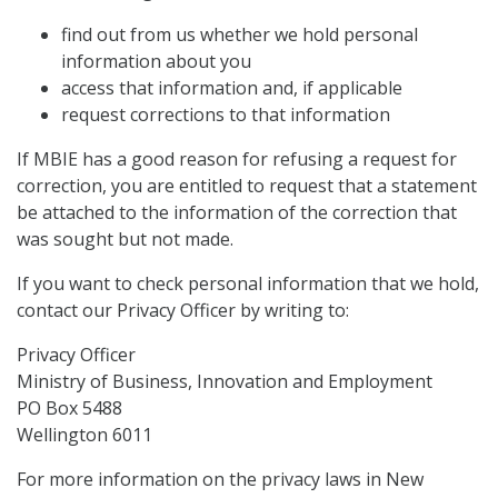
find out from us whether we hold personal
information about you
access that information and, if applicable
request corrections to that information
If MBIE has a good reason for refusing a request for
correction, you are entitled to request that a statement
be attached to the information of the correction that
was sought but not made.
If you want to check personal information that we hold,
contact our Privacy Officer by writing to:
Privacy Officer
Ministry of Business, Innovation and Employment
PO Box 5488
Wellington 6011
For more information on the privacy laws in New