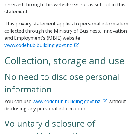
received through this website except as set out in this
statement.
This privacy statement applies to personal information
collected through the Ministry of Business, Innovation
and Employment’s (MBIE) website
www.codehub.building.govt.nz
Collection, storage and use
No need to disclose personal
information
You can use
www.codehub.building.govt.nz
without
disclosing any personal information.
Voluntary disclosure of