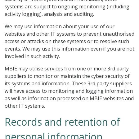
systems are subject to ongoing monitoring (including
activity logging), analysis and auditing.
We may use information about your use of our
websites and other IT systems to prevent unauthorised
access or attacks on these systems or to resolve such
events. We may use this information even if you are not
involved in such activity.
MBIE may utilise services from one or more 3rd party
suppliers to monitor or maintain the cyber security of
its systems and information. These 3rd party suppliers
will have access to monitoring and logging information
as well as information processed on MBIE websites and
other IT systems.
Records and retention of
personal information