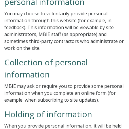
personal information
You may choose to voluntarily provide personal
information through this website (for example, in
feedback). This information will be viewable by site
administrators, MBIE staff (as appropriate) and
sometimes third-party contractors who administrate or
work on the site.
Collection of personal
information
MBIE may ask or require you to provide some personal
information when you complete an online form (for
example, when subscribing to site updates).
Holding of information
When you provide personal information, it will be held