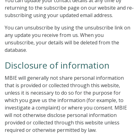
You can update your contact details at any time by
returning to the subscribe page on our website and re-
subscribing using your updated email address.
You can unsubscribe by using the unsubscribe link on
any update you receive from us. When you
unsubscribe, your details will be deleted from the
database.
Disclosure of information
MBIE will generally not share personal information
that is provided or collected through this website,
unless it is necessary to do so for the purpose for
which you gave us the information (for example, to
investigate a complaint) or where you consent. MBIE
will not otherwise disclose personal information
provided or collected through this website unless
required or otherwise permitted by law.