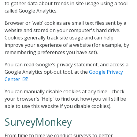
to gather data about trends in site usage using a tool
called Google Analytics.
Browser or ‘web’ cookies are small text files sent by a
website and stored on your computer's hard drive.
Cookies generally track site usage and can help
improve your experience of a website (for example, by
remembering preferences you have set).
You can read Google’s privacy statement, and access a
Google Analytics opt-out tool, at the
Google Privacy
Center
.
You can manually disable cookies at any time - check
your browser's 'Help' to find out how (you will still be
able to use this website if you disable cookies).
SurveyMonkey
From time to time we conduct surveys to better