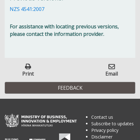
NZS 4541:2007
For assistance with locating previous versions,
please contact the information provider.
Print
Email
FEEDBACK
Contact us
Subscribe to updates
Privacy policy
Disclaimer