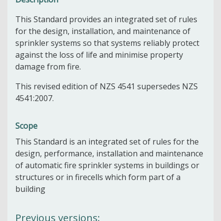
This Standard provides an integrated set of rules
for the design, installation, and maintenance of
sprinkler systems so that systems reliably protect
against the loss of life and minimise property
damage from fire.
This revised edition of NZS 4541 supersedes NZS
4541:2007.
Scope
This Standard is an integrated set of rules for the
design, performance, installation and maintenance
of automatic fire sprinkler systems in buildings or
structures or in firecells which form part of a
building
Previous versions: