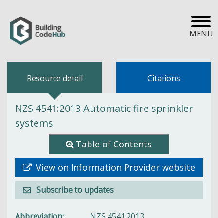
MENU
Resource detail
Citations
NZS 4541:2013 Automatic fire sprinkler
systems
Table of Contents
View on Information Provider website
Subscribe to updates
Abbreviation
NZS 4541:2013