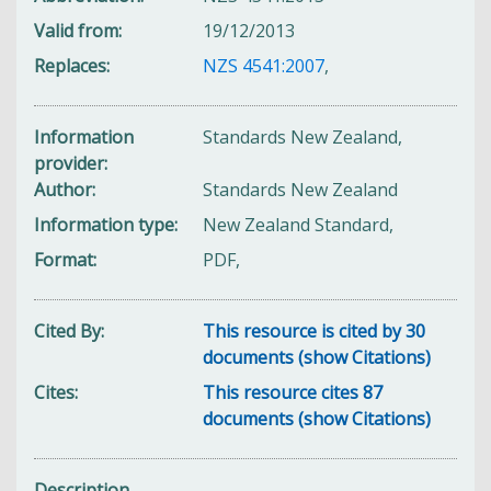
Valid from
19/12/2013
Replaces
NZS 4541:2007
,
Information
Standards New Zealand,
provider
Author
Standards New Zealand
Information type
New Zealand Standard,
Format
PDF,
Cited By
This resource is cited by 30
documents (show Citations)
Cites
This resource cites 87
documents (show Citations)
Description