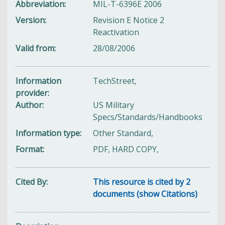
Abbreviation
MIL-T-6396E 2006
Version
Revision E Notice 2
Reactivation
Valid from
28/08/2006
Information
TechStreet,
provider
Author
US Military
Specs/Standards/Handbooks
Information type
Other Standard,
Format
PDF, HARD COPY,
Cited By
This resource is cited by 2
documents (show Citations)