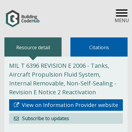
MENU
Resource detail
Citations
MIL T 6396 REVISION E 2006 - Tanks,
Aircraft Propulsion Fluid System,
Internal Removable, Non-Self-Sealing -
Revision E Notice 2 Reactivation
View on Information Provider website
Subscribe to updates