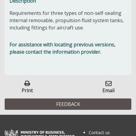
Description
Requirements for three types of non-self-sealing
internal removable, propulsion fluid system tanks,
including fittings for aircraft use.
For assistance with locating previous versions,
please contact the information provider.
Print
Email
FEEDBACK
Contact us