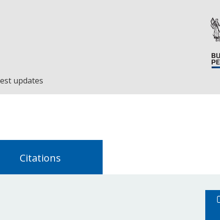
est updates
Citations