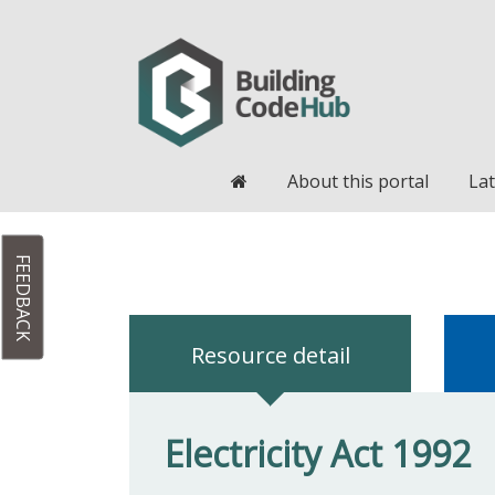
Home
About this portal
Lat
FEEDBACK
Resource detail
Electricity Act 1992