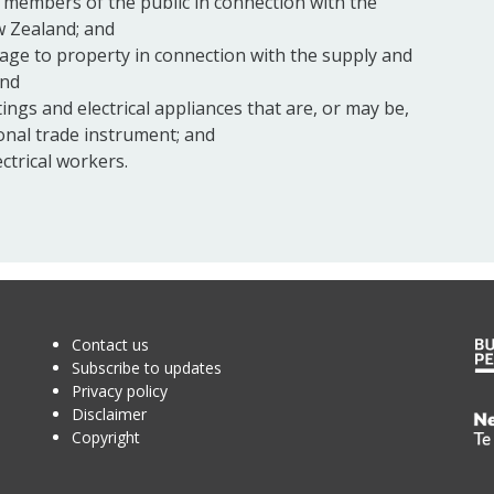
f members of the public in connection with the
ew Zealand; and
ge to property in connection with the supply and
and
tings and electrical appliances that are, or may be,
onal trade instrument; and
ectrical workers.
Contact us
Subscribe to updates
Privacy policy
Disclaimer
Te
Copyright
Kā
o