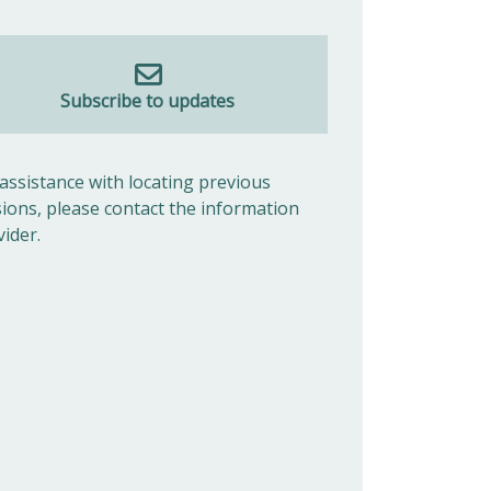
Subscribe to updates
 assistance with locating previous
sions, please contact the information
vider.