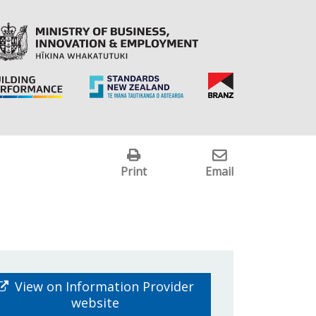
Print
Email
View on Information Provider
website