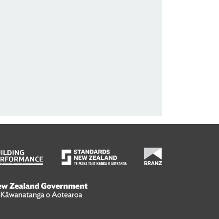
wanatanga