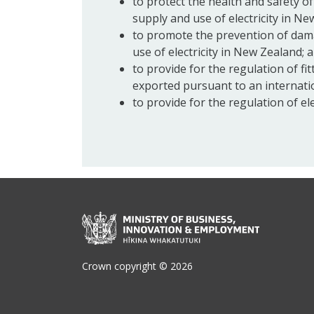
to protect the health and safety o
supply and use of electricity in N
to promote the prevention of dama
use of electricity in New Zealand; 
to provide for the regulation of fit
exported pursuant to an internati
to provide for the regulation of el
Crown copyright © 2026