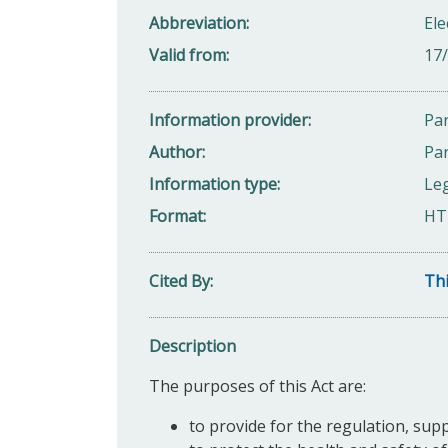
Abbreviation
Ele
Valid from
17
Information provider
Par
Author
Par
Information type
Leg
Format
HT
Cited By
Thi
Description
The purposes of this Act are:
to provide for the regulation, supp