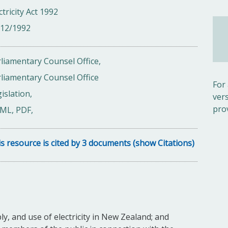
ctricity Act 1992
/12/1992
liamentary Counsel Office,
liamentary Counsel Office
For
islation,
ver
pro
ML, PDF,
s resource is cited by 3 documents (show Citations)
ly, and use of electricity in New Zealand; and