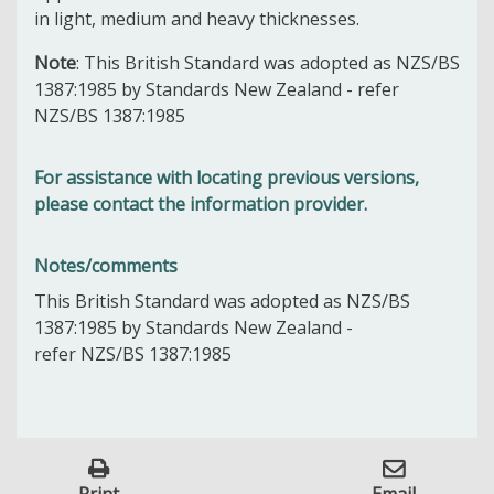
in light, medium and heavy thicknesses.
Note
: This British Standard was adopted as NZS/BS
1387:1985 by Standards New Zealand - refer
NZS/BS 1387:1985
For assistance with locating previous versions,
please contact the information provider.
Notes/comments
This British Standard was adopted as NZS/BS
1387:1985 by Standards New Zealand -
refer NZS/BS 1387:1985
Print
Email