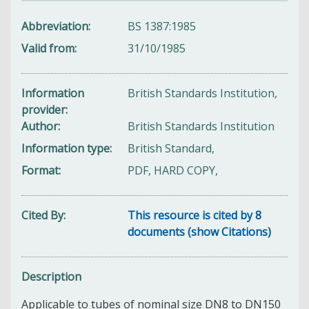
Abbreviation
BS 1387:1985
Valid from
31/10/1985
Information
British Standards Institution,
provider
Author
British Standards Institution
Information type
British Standard,
Format
PDF, HARD COPY,
Cited By
This resource is cited by 8
documents (show Citations)
Description
Applicable to tubes of nominal size DN8 to DN150