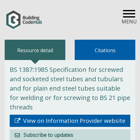
MENU
Resource detail
Citations
BS 1387:1985 Specification for screwed
and socketed steel tubes and tubulars
and for plain end steel tubes suitable
for welding or for screwing to BS 21 pipe
threads
View on Information Provider website
Subscribe to updates