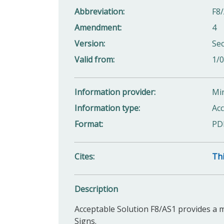
Abbreviation
F8/
Amendment
4
Version
Se
Valid from
1/
Information provider
Min
Information type
Acc
Format
PD
Cites
Thi
Description
Acceptable Solution F8/AS1 provides a 
Signs.