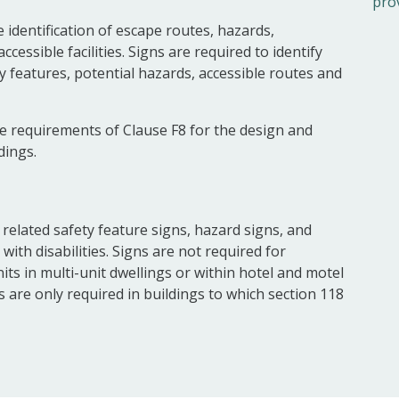
pro
 identification of escape routes, hazards,
essible facilities. Signs are required to identify
 features, potential hazards, accessible routes and
e requirements of Clause F8 for the design and
dings.
re related safety feature signs, hazard signs, and
 with disabilities. Signs are not required for
ts in multi-unit dwellings or within hotel and motel
es are only required in buildings to which section 118