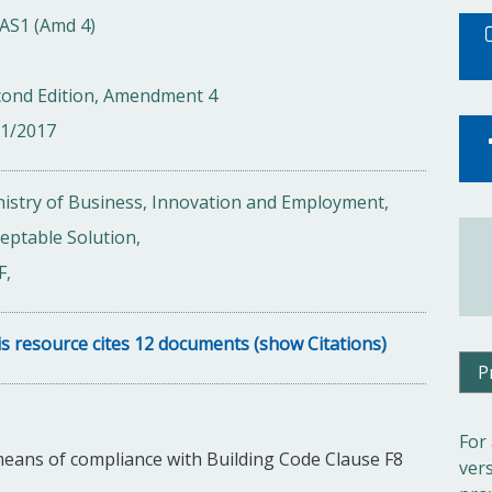
AS1 (Amd 4)
cond Edition, Amendment 4
01/2017
istry of Business, Innovation and Employment,
eptable Solution,
F,
s resource cites 12 documents (show Citations)
P
For
means of compliance with Building Code Clause F8
ver