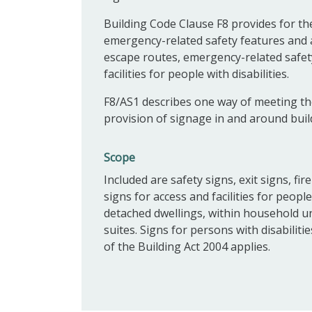
Building Code Clause F8 provides for the
emergency-related safety features and acc
escape routes, emergency-related safety
facilities for people with disabilities.
F8/AS1 describes one way of meeting th
provision of signage in and around buil
Scope
Included are safety signs, exit signs, fi
signs for access and facilities for people
detached dwellings, within household uni
suites. Signs for persons with disabiliti
of the Building Act 2004 applies.