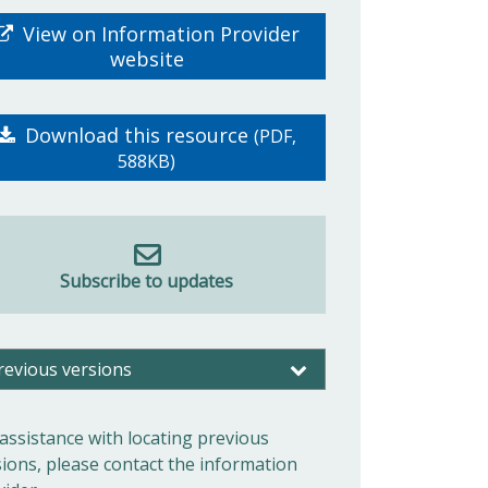
View on Information Provider
website
Download this resource
(PDF,
588KB)
Subscribe to updates
revious versions
 assistance with locating previous
sions, please contact the information