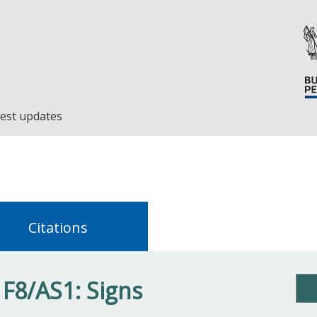
est updates
Citations
 F8/AS1: Signs