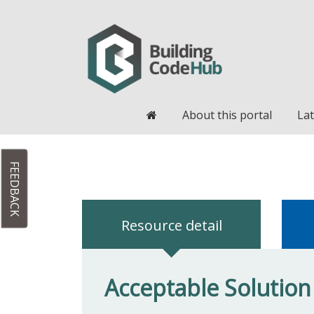
Home
About this portal
Lat
FEEDBACK
Resource detail
Acceptable Solution