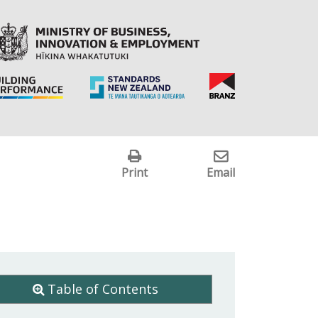
Print
Email
Table of Contents