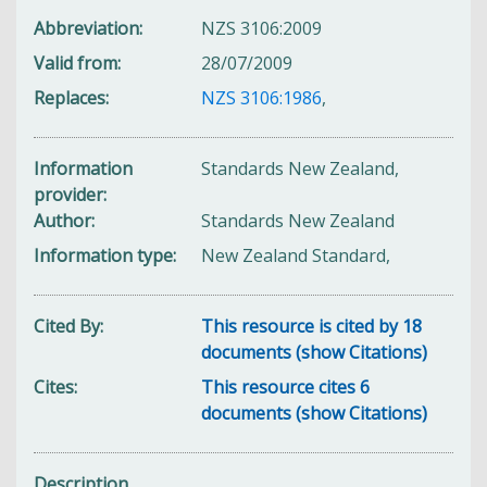
Abbreviation
NZS 3106:2009
Valid from
28/07/2009
Replaces
NZS 3106:1986
,
Information
Standards New Zealand,
provider
Author
Standards New Zealand
Information type
New Zealand Standard,
Cited By
This resource is cited by 18
documents (show Citations)
Cites
This resource cites 6
documents (show Citations)
Description