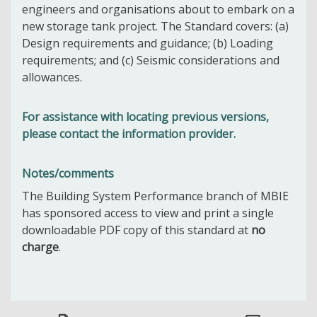
engineers and organisations about to embark on a
new storage tank project. The Standard covers: (a)
Design requirements and guidance; (b) Loading
requirements; and (c) Seismic considerations and
allowances.
For assistance with locating previous versions,
please contact the information provider.
Notes/comments
The Building System Performance branch of MBIE
has sponsored access to view and print a single
downloadable PDF copy of this standard at
no
charge
.