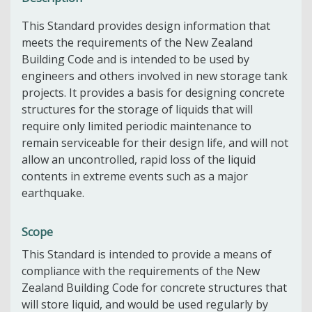
This Standard provides design information that
meets the requirements of the New Zealand
Building Code and is intended to be used by
engineers and others involved in new storage tank
projects. It provides a basis for designing concrete
structures for the storage of liquids that will
require only limited periodic maintenance to
remain serviceable for their design life, and will not
allow an uncontrolled, rapid loss of the liquid
contents in extreme events such as a major
earthquake.
Scope
This Standard is intended to provide a means of
compliance with the requirements of the New
Zealand Building Code for concrete structures that
will store liquid, and would be used regularly by