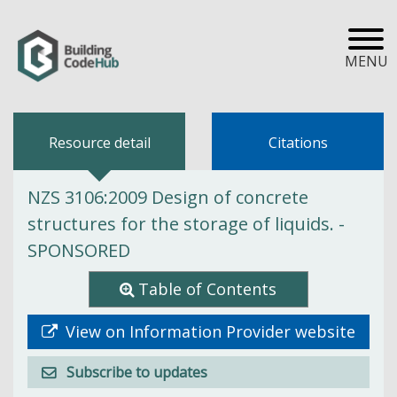
MENU
Resource detail
Citations
NZS 3106:2009 Design of concrete
structures for the storage of liquids. -
SPONSORED
Table of Contents
View on Information Provider website
Subscribe to updates