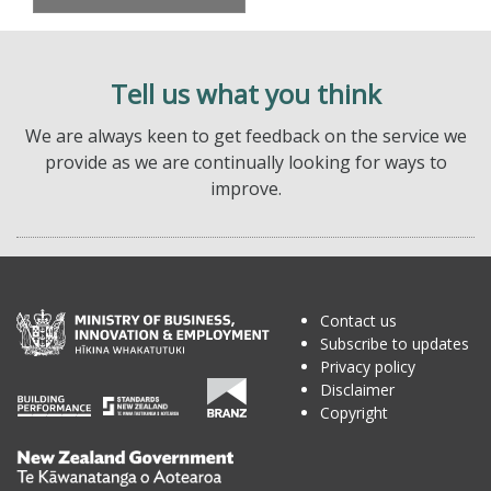
Tell us what you think
We are always keen to get feedback on the service we
provide as we are continually looking for ways to
improve.
Contact us
Subscribe to updates
Privacy policy
Disclaimer
Copyright
Te
Kāwanatanga