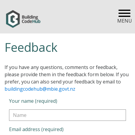
MENU
Feedback
If you have any questions, comments or feedback,
please provide them in the feedback form below. If you
prefer, you can also send your feedback by email to
buildingcodehub@mbie.govt.nz
Your name (required)
Email address (required)