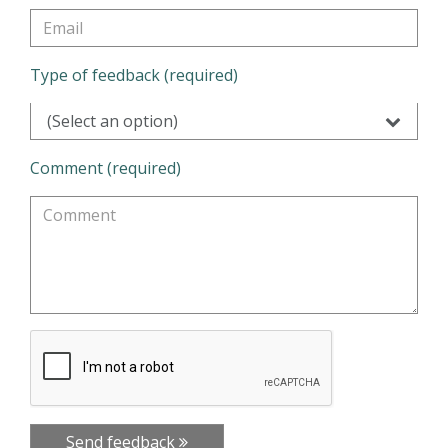
Type of feedback (required)
(Select an option)
Comment (required)
Send feedback