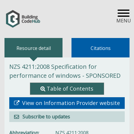
MENU
Resource detail
Citations
NZS 4211:2008 Specification for
performance of windows - SPONSORED
Table of Contents
View on Information Provider website
Subscribe to updates
Abbreviation
NZS 4211:2008