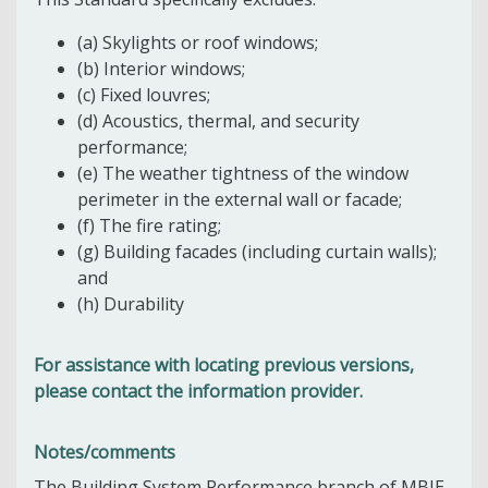
(a) Skylights or roof windows;
(b) Interior windows;
(c) Fixed louvres;
(d) Acoustics, thermal, and security
performance;
(e) The weather tightness of the window
perimeter in the external wall or facade;
(f) The fire rating;
(g) Building facades (including curtain walls);
and
(h) Durability
For assistance with locating previous versions,
please contact the information provider.
Notes/comments
The Building System Performance branch of MBIE