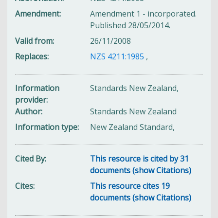
Amendment
Amendment 1 - incorporated.
Published 28/05/2014.
Valid from
26/11/2008
Replaces
NZS 4211:1985
,
Information
Standards New Zealand,
provider
Author
Standards New Zealand
Information type
New Zealand Standard,
Cited By
This resource is cited by 31
documents (show Citations)
Cites
This resource cites 19
documents (show Citations)