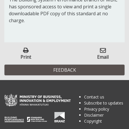
has sponsored access to view and print a single
downloadable PDF copy of this standard at no
charge.
Print
Email
FEEDBACK
Contact us
Subscribe to updates
Privacy policy
Disclaimer
Copyright