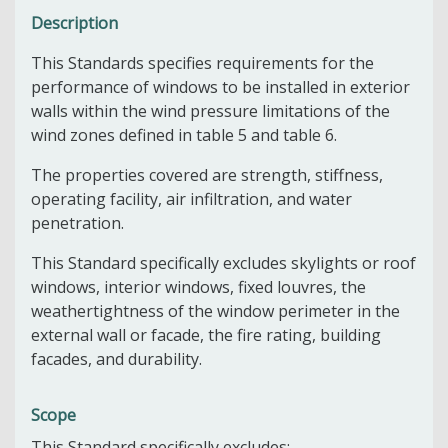
Description
This Standards specifies requirements for the
performance of windows to be installed in exterior
walls within the wind pressure limitations of the
wind zones defined in table 5 and table 6.
The properties covered are strength, stiffness,
operating facility, air infiltration, and water
penetration.
This Standard specifically excludes skylights or roof
windows, interior windows, fixed louvres, the
weathertightness of the window perimeter in the
external wall or facade, the fire rating, building
facades, and durability.
Scope
This Standard specifically excludes: