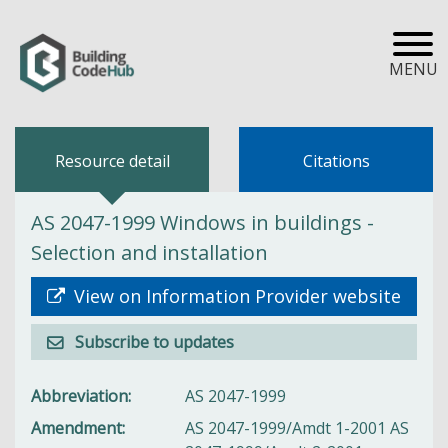
MENU
Resource detail
Citations
AS 2047-1999 Windows in buildings -
Selection and installation
View on Information Provider website
Subscribe to updates
Abbreviation
AS 2047-1999
Amendment
AS 2047-1999/Amdt 1-2001 AS