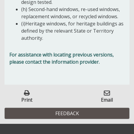
design tested.
(h) Second-hand windows, re-used windows,
replacement windows, or recycled windows.
(i)Heritage windows, for heritage buildings as
defined by the relevant State or Territory
authority.
For assistance with locating previous versions,
please contact the information provider.
Print
Email
FEEDBACK