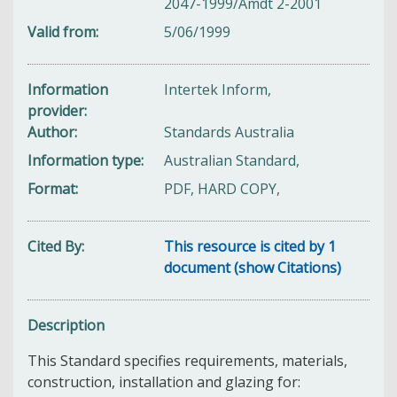
2047-1999/Amdt 2-2001
Valid from
5/06/1999
Information
Intertek Inform,
provider
Author
Standards Australia
Information type
Australian Standard,
Format
PDF, HARD COPY,
Cited By
This resource is cited by 1
document (show Citations)
Description
This Standard specifies requirements, materials,
construction, installation and glazing for: