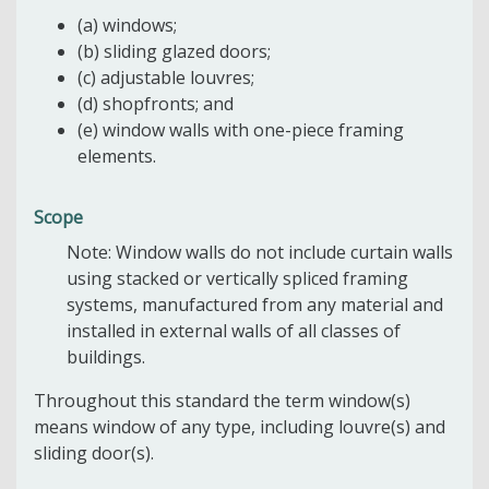
(a) windows;
(b) sliding glazed doors;
(c) adjustable louvres;
(d) shopfronts; and
(e) window walls with one-piece framing
elements.
Scope
Note: Window walls do not include curtain walls
using stacked or vertically spliced framing
systems, manufactured from any material and
installed in external walls of all classes of
buildings.
Throughout this standard the term window(s)
means window of any type, including louvre(s) and
sliding door(s).