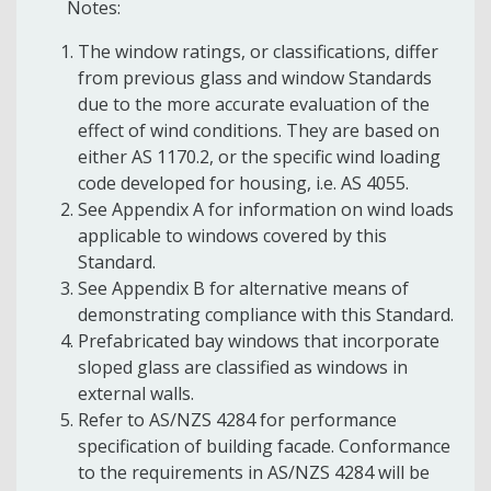
Notes:
The window ratings, or classifications, differ
from previous glass and window Standards
due to the more accurate evaluation of the
effect of wind conditions. They are based on
either AS 1170.2, or the specific wind loading
code developed for housing, i.e. AS 4055.
See Appendix A for information on wind loads
applicable to windows covered by this
Standard.
See Appendix B for alternative means of
demonstrating compliance with this Standard.
Prefabricated bay windows that incorporate
sloped glass are classified as windows in
external walls.
Refer to AS/NZS 4284 for performance
specification of building facade. Conformance
to the requirements in AS/NZS 4284 will be