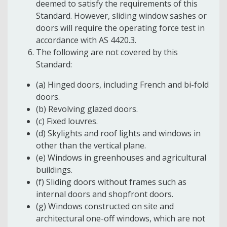
deemed to satisfy the requirements of this
Standard. However, sliding window sashes or
doors will require the operating force test in
accordance with AS 4420.3.
The following are not covered by this
Standard:
(a) Hinged doors, including French and bi-fold
doors.
(b) Revolving glazed doors.
(c) Fixed louvres.
(d) Skylights and roof lights and windows in
other than the vertical plane.
(e) Windows in greenhouses and agricultural
buildings.
(f) Sliding doors without frames such as
internal doors and shopfront doors.
(g) Windows constructed on site and
architectural one-off windows, which are not