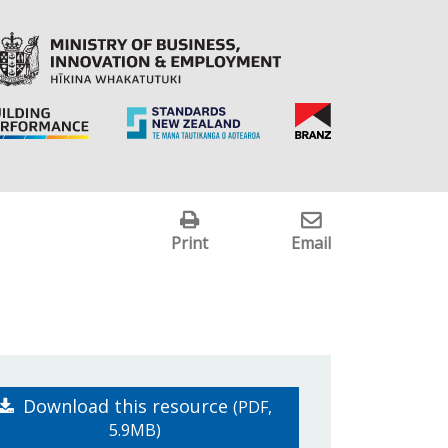
Print
Email
Download this resource
(PDF,
5.9MB)