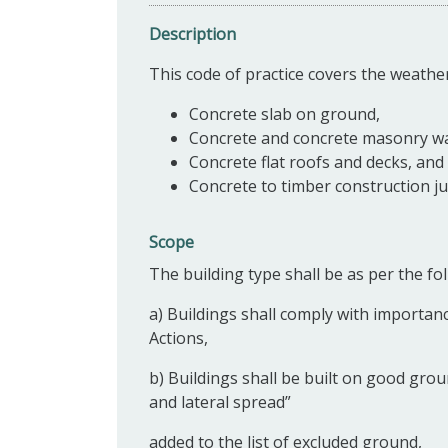
Description
This code of practice covers the weathe
Concrete slab on ground,
Concrete and concrete masonry wa
Concrete flat roofs and decks, and
Concrete to timber construction ju
Scope
The building type shall be as per the fol
a) Buildings shall comply with importanc
Actions,
b) Buildings shall be built on good grou
and lateral spread”
added to the list of excluded ground,