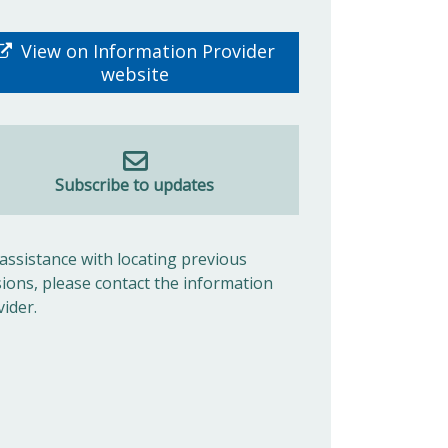
View on Information Provider
website
Subscribe to updates
 assistance with locating previous
sions, please contact the information
vider.