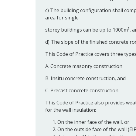
c) The building configuration shall compl
area for single
storey buildings can be up to 1000m², a
d) The slope of the finished concrete r
This Code of Practice covers three types
A. Concrete masonry construction
B. Insitu concrete construction, and
C. Precast concrete construction.
This Code of Practice also provides weat
for the wall insulation:
On the inner face of the wall, or
On the outside face of the wall (EI