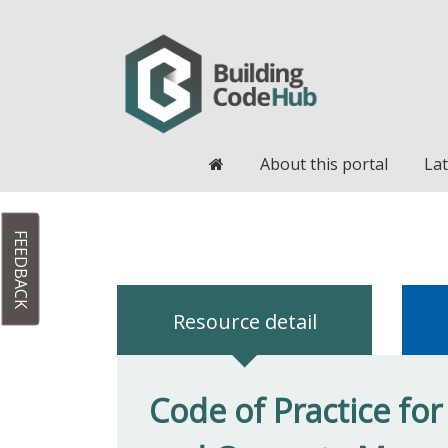
Home
About this portal
Lat
FEEDBACK
Resource detail
Code of Practice fo