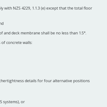
y with NZS 4229, 1.1.3 (e) except that the total floor
nd
oof and deck membrane shall be no less than 1.5°.
 of concrete walls:
hertightness details for four alternative positions
FS systems), or