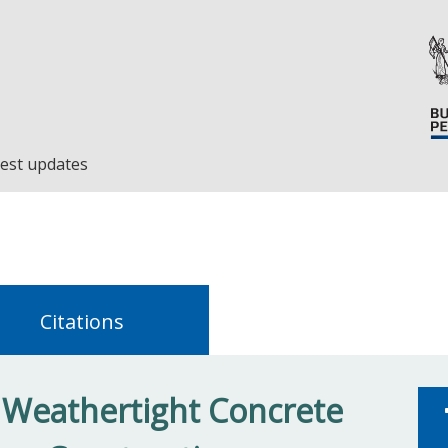
est updates
Citations
r Weathertight Concrete