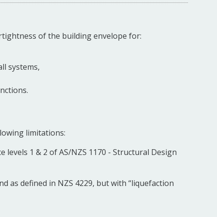
rtightness of the building envelope for:
ll systems,
nctions.
lowing limitations:
e levels 1 & 2 of AS/NZS 1170 - Structural Design
nd as defined in NZS 4229, but with “liquefaction