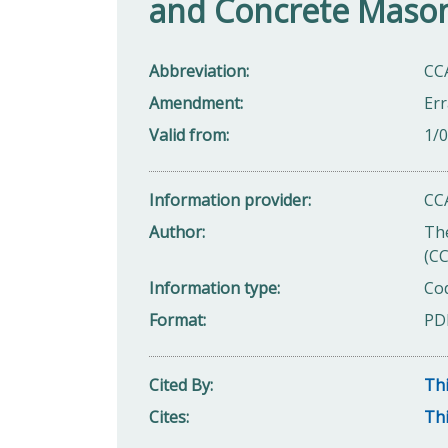
and Concrete Mason
Abbreviation
CC
Amendment
Err
Valid from
1/
Information provider
CC
Author
Th
(C
Information type
Cod
Format
PD
Cited By
Thi
Cites
Thi