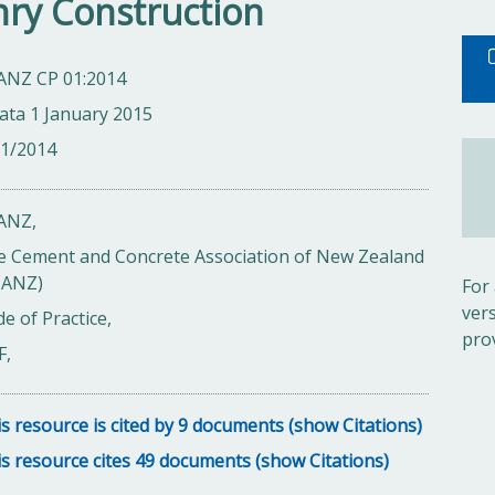
ry Construction
ANZ CP 01:2014
ata 1 January 2015
01/2014
ANZ,
e Cement and Concrete Association of New Zealand
CANZ)
For
ver
e of Practice,
pro
F,
s resource is cited by 9 documents (show Citations)
s resource cites 49 documents (show Citations)