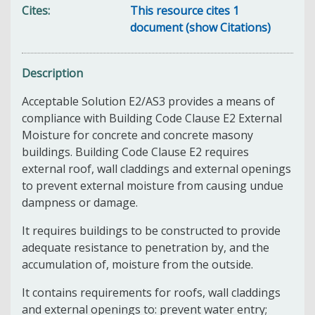
Cites
This resource cites 1
document (show Citations)
Description
Acceptable Solution E2/AS3 provides a means of
compliance with Building Code Clause E2 External
Moisture for concrete and concrete masony
buildings. Building Code Clause E2 requires
external roof, wall claddings and external openings
to prevent external moisture from causing undue
dampness or damage.
It requires buildings to be constructed to provide
adequate resistance to penetration by, and the
accumulation of, moisture from the outside.
It contains requirements for roofs, wall claddings
and external openings to: prevent water entry;