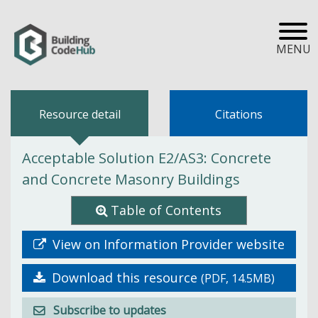
MENU
Resource detail
Citations
Acceptable Solution E2/AS3: Concrete
and Concrete Masonry Buildings
Table of Contents
View on Information Provider website
Download this resource
(PDF, 14.5MB)
Subscribe to updates