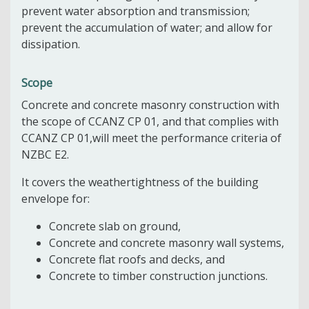
prevent water absorption and transmission;
prevent the accumulation of water; and allow for
dissipation.
Scope
Concrete and concrete masonry construction with
the scope of CCANZ CP 01, and that complies with
CCANZ CP 01,will meet the performance criteria of
NZBC E2.
It covers the weathertightness of the building
envelope for:
Concrete slab on ground,
Concrete and concrete masonry wall systems,
Concrete flat roofs and decks, and
Concrete to timber construction junctions.