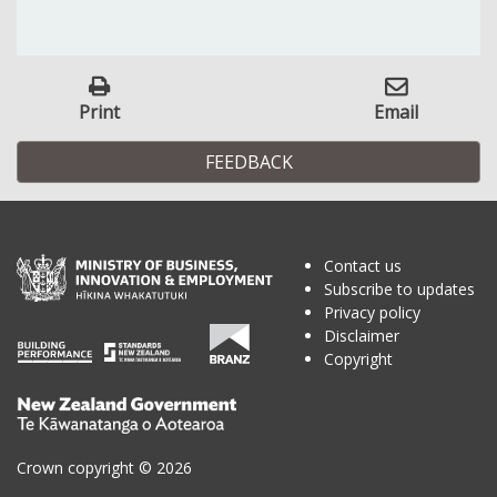
Print
Email
FEEDBACK
Contact us
Subscribe to updates
Privacy policy
Disclaimer
Copyright
Te
Kāwanatanga
o
Crown copyright © 2026
Aotearoa