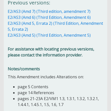
Previous versions:
E2/AS3 (Amd 7) (Third edition, amendment 7)
E2/AS3 (Amd 6) (Third Edition, Amendment 6)
E2/AS3 (Amd 5, Errata 2) (Third Edition, Amendment
5, Errata 2)
E2/AS3 (Amd 5) (Third Edition, Amendment 5)
For assistance with locating previous versions,
please contact the information provider.
Notes/comments
This Amendment includes Alterations on:
page 5 Contents
page 14 References
pages 21-23A E2/VM1 1.3, 1.3.1, 1.3.2, 1.3.2.1,
1.4.4.1, 1.4.5.1, 1.5, 1.6, 1.7