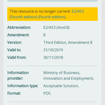
This resource is no longer current.
E2/AS3
(Fourth edition) (Fourth edition)
,
Abbreviation
E2/AS3 (Amd 8)
Amendment
8
Version
Third Edition, Amendment 8
Valid to
31/10/2019
Valid from
30/11/2018
Information
Ministry of Business,
provider
Innovation and Employment,
Information type
Acceptable Solution,
Format
PDF,