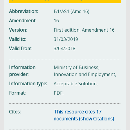
Abbreviation
B1/AS1 (Amd 16)
Amendment
16
Version
First edition, Amendment 16
Valid to
31/03/2019
Valid from
3/04/2018
Information
Ministry of Business,
provider
Innovation and Employment,
Information type
Acceptable Solution,
Format
PDF,
Cites
This resource cites 17
documents (show Citations)