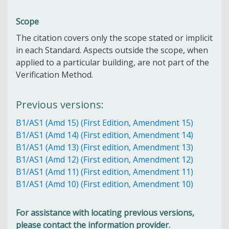
Scope
The citation covers only the scope stated or implicit
in each Standard. Aspects outside the scope, when
applied to a particular building, are not part of the
Verification Method.
Previous versions:
B1/AS1 (Amd 15) (First Edition, Amendment 15)
B1/AS1 (Amd 14) (First edition, Amendment 14)
B1/AS1 (Amd 13) (First edition, Amendment 13)
B1/AS1 (Amd 12) (First edition, Amendment 12)
B1/AS1 (Amd 11) (First edition, Amendment 11)
B1/AS1 (Amd 10) (First edition, Amendment 10)
For assistance with locating previous versions,
please contact the information provider.