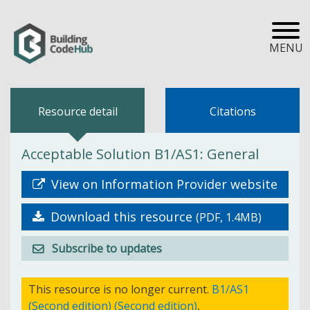
MENU
Resource detail
Citations
Acceptable Solution B1/AS1: General
View on Information Provider website
Download this resource
(PDF, 1.4MB)
Subscribe to updates
This resource is no longer current.
B1/AS1
(Second edition) (Second edition)
,