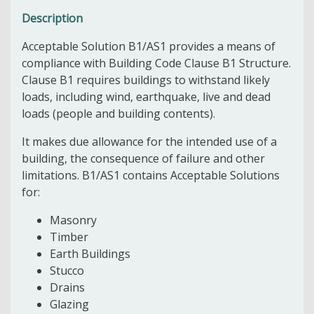
Description
Acceptable Solution B1/AS1 provides a means of
compliance with Building Code Clause B1 Structure.
Clause B1 requires buildings to withstand likely
loads, including wind, earthquake, live and dead
loads (people and building contents).
It makes due allowance for the intended use of a
building, the consequence of failure and other
limitations. B1/AS1 contains Acceptable Solutions
for:
Masonry
Timber
Earth Buildings
Stucco
Drains
Glazing