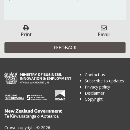
Print
Email
FEEDBACK
Contact us
Subscribe to updates
Privacy policy
Disclaimer
Copyright
Te
Kāwanatanga
o
Crown copyright © 2026