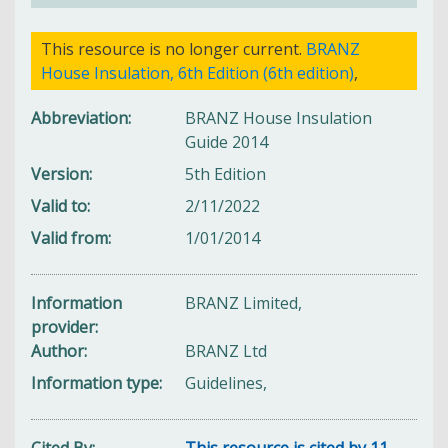
This resource is no longer current.
BRANZ
House Insulation, 6th Edition (6th edition)
,
Abbreviation
BRANZ House Insulation
Guide 2014
Version
5th Edition
Valid to
2/11/2022
Valid from
1/01/2014
Information
BRANZ Limited,
provider
Author
BRANZ Ltd
Information type
Guidelines,
Cited By
This resource is cited by 11