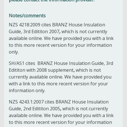
Notes/comments
NZS 4218:2009 cites
BRANZ House Insulation
Guide, 3rd Edititon 2007
,
which is not currently
available online. We have provided you with a link
to this more recent version for your information
only.
SH/AS1 cites
BRANZ House Insulation Guide, 3rd
Edititon with 2008 supplement
,
which is not
currently available online. We have provided you
with a link to this more recent version for your
information only.
NZS 4243.1:2007 cites
BRANZ House Insulation
Guide, 2nd Edititon 2005
,
which is not currently
available online. We have provided you with a link
to this more recent version for your information