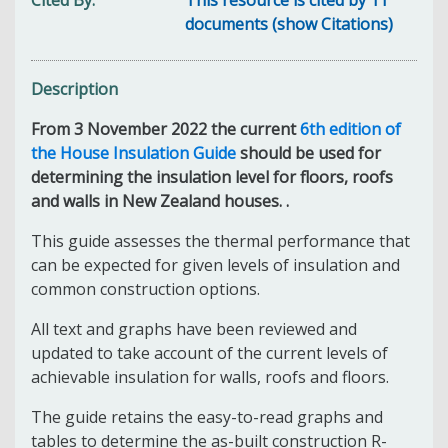
documents (show Citations)
Description
From 3 November 2022 the current
6th edition of
the House Insulation Guide
should be used for
determining the insulation level for floors, roofs
and walls in New Zealand houses. .
This guide assesses the thermal performance that
can be expected for given levels of insulation and
common construction options.
All text and graphs have been reviewed and
updated to take account of the current levels of
achievable insulation for walls, roofs and floors.
The guide retains the easy-to-read graphs and
tables to determine the as-built construction R-