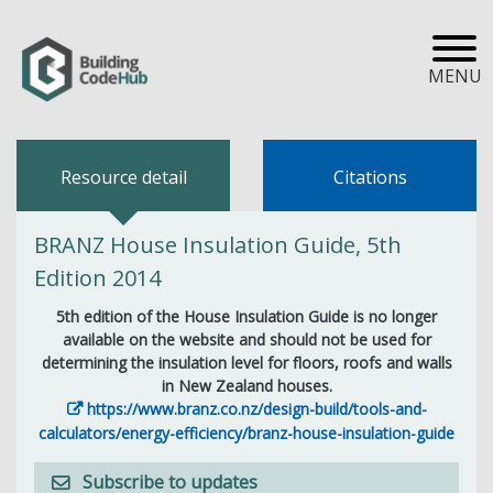
MENU
Resource detail
Citations
BRANZ House Insulation Guide, 5th
Edition 2014
5th edition of the House Insulation Guide is no longer
available on the website and should not be used for
determining the insulation level for floors, roofs and walls
in New Zealand houses.
https://www.branz.co.nz/design-build/tools-and-
calculators/energy-efficiency/branz-house-insulation-guide
Subscribe to updates