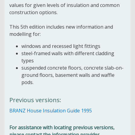
values for given levels of insulation and common
construction options.
This 5th edition includes new information and
modelling for:
windows and recessed light fittings
steel-framed walls with different cladding
types
suspended concrete floors, concrete slab-on-
ground floors, basement walls and waffle
pods.
Previous versions:
BRANZ House Insulation Guide 1995
For assistance with locating previous versions,
please contact the information provider.