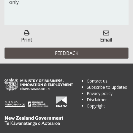
only.
Print
Email
FEEDBACK
Contact us
Subscribe to updates
Privacy policy
Disclaimer
Copyright
Te
Kāwanatanga