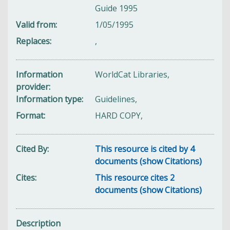
Guide 1995
Valid from
1/05/1995
Replaces
,
Information
WorldCat Libraries,
provider
Information type
Guidelines,
Format
HARD COPY,
Cited By
This resource is cited by 4
documents (show Citations)
Cites
This resource cites 2
documents (show Citations)
Description