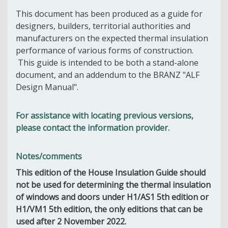
This document has been produced as a guide for
designers, builders, territorial authorities and
manufacturers on the expected thermal insulation
performance of various forms of construction.
This guide is intended to be both a stand-alone
document, and an addendum to the BRANZ "ALF
Design Manual".
For assistance with locating previous versions,
please contact the information provider.
Notes/comments
This edition of the House Insulation Guide should
not be used for determining the thermal insulation
of windows and doors under H1/AS1 5th edition or
H1/VM1 5th edition, the only editions that can be
used after 2 November 2022.