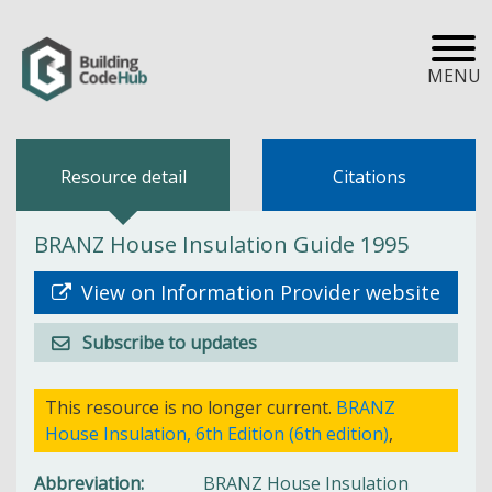
MENU
Resource detail
Citations
BRANZ House Insulation Guide 1995
View on Information Provider website
Subscribe to updates
This resource is no longer current.
BRANZ
House Insulation, 6th Edition (6th edition)
,
Abbreviation
BRANZ House Insulation