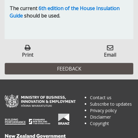
The current
6th edition of the House Insulation
Guide
should be used.
Print
Email
FEEDBACK
Contact us
Subscribe to updates
Privacy policy
Disclaimer
Copyright
Te