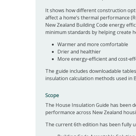
It shows how different construction opt
affect a home’s thermal performance (R
New Zealand Building Code energy effic
minimum standards by helping create h
Warmer and more comfortable
Drier and healthier
More energy‑efficient and cost‑effe
The guide includes downloadable tables a
insulation calculation methods used in 
Scope
The House Insulation Guide has been d
performance across New Zealand housi
The current 6th edition has been fully u