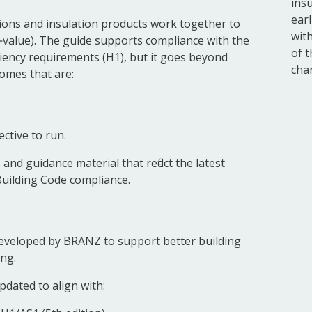
ins
earl
ions and insulation products work together to
wit
‑value). The guide supports compliance with the
of 
iency requirements (H1), but it goes beyond
cha
omes that are:
ctive to run.
nd guidance material that reflect the latest
Building Code compliance.
eveloped by BRANZ to support better building
ng.
pdated to align with: