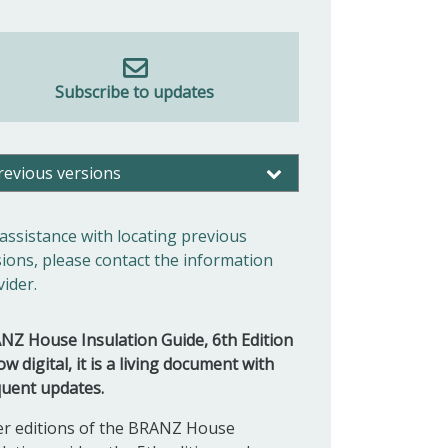
Subscribe to updates
revious versions
 assistance with locating previous
sions, please contact the information
vider.
NZ House Insulation Guide, 6th Edition
ow digital, it is a living document with
quent updates.
er editions of the BRANZ
House