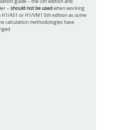
ulation guide
– the 5th edition and
ier –
should not be used
when working
h H1/AS1 or H1/VM1 5th edition as some
the calculation methodologies have
nged.