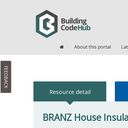
Home
About this portal
Lat
FEEDBACK
Resource detail
BRANZ House Insulat