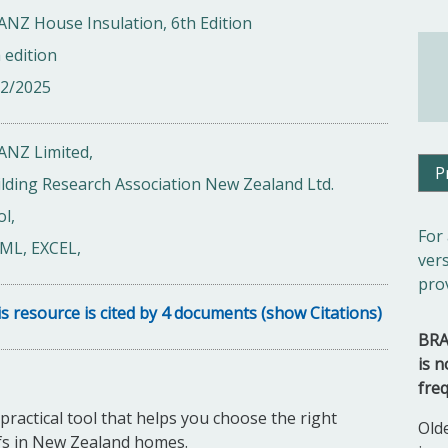
NZ House Insulation, 6th Edition
 edition
12/2025
ANZ Limited,
P
lding Research Association New Zealand Ltd.
l,
For
ML, EXCEL,
ver
pro
s resource is cited by 4 documents (show Citations)
BRA
is n
fre
ractical tool that helps you choose the right
Old
oofs in New Zealand homes.