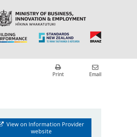
Print
Email
View on Information Provider
website