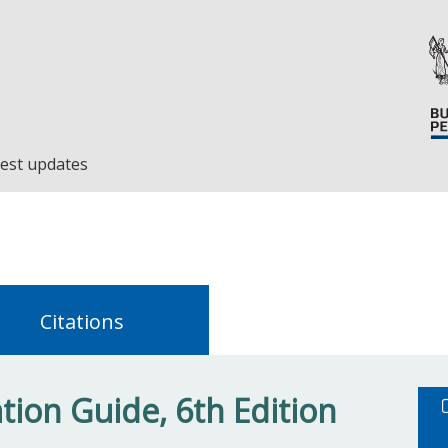
est updates
Citations
ion Guide, 6th Edition