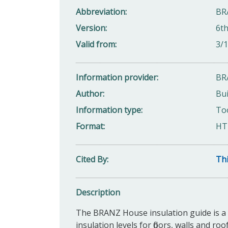
Abbreviation
BRA
Version
6th
Valid from
3/
Information provider
BR
Author
Bui
Information type
Too
Format
HT
Cited By
Thi
Description
The BRANZ House insulation guide is a p
insulation levels for floors, walls and r