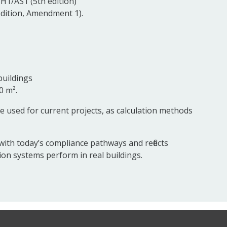
H1/AS1 (5th edition)
dition, Amendment 1).
buildings
0 m².
e used for current projects, as calculation methods
with today’s compliance pathways and reflects
on systems perform in real buildings.