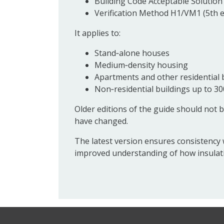
Building Code Acceptable Solution 
Verification Method H1/VM1 (5th e
It applies to:
Stand‑alone houses
Medium‑density housing
Apartments and other residential 
Non‑residential buildings up to 30
Older editions of the guide should not b
have changed.
The latest version ensures consistency 
improved understanding of how insulati