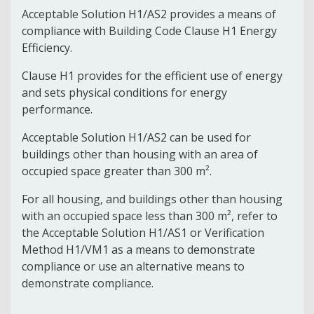
Acceptable Solution H1/AS2 provides a means of
compliance with Building Code Clause H1 Energy
Efficiency.
Clause H1 provides for the efficient use of energy
and sets physical conditions for energy
performance.
Acceptable Solution H1/AS2 can be used for
buildings other than housing with an area of
occupied space greater than 300 m².
For all housing, and buildings other than housing
with an occupied space less than 300 m², refer to
the Acceptable Solution H1/AS1 or Verification
Method H1/VM1 as a means to demonstrate
compliance or use an alternative means to
demonstrate compliance.