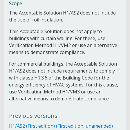
Scope
The Acceptable Solution H1/AS2 does not include
the use of foil insulation.
This Acceptable Solution does not apply to
buildings with curtain walling. For these, use
Verification Method H1/VM2 or use an alternative
means to demonstrate compliance.
For commercial buildings, the Acceptable Solution
H1/AS2 does not include requirements to comply
with clause H1.3.6 of the Building Code for the
energy efficiency of HVAC systems. For this clause,
use Verification Method H1/VM3 or use an
alternative means to demonstrate compliance.
Previous versions:
H1/AS2 (First edition) (First edition, unamended)