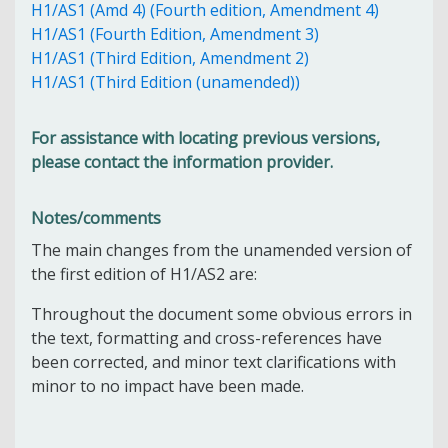
H1/AS1 (Amd 4) (Fourth edition, Amendment 4)
H1/AS1 (Fourth Edition, Amendment 3)
H1/AS1 (Third Edition, Amendment 2)
H1/AS1 (Third Edition (unamended))
For assistance with locating previous versions,
please contact the information provider.
Notes/comments
The main changes from the unamended version of
the first edition of H1/AS2 are:
Throughout the document some obvious errors in
the text, formatting and cross-references have
been corrected, and minor text clarifications with
minor to no impact have been made.