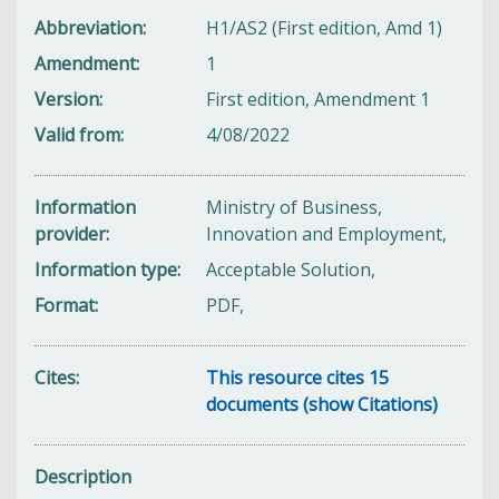
Abbreviation
H1/AS2 (First edition, Amd 1)
Amendment
1
Version
First edition, Amendment 1
Valid from
4/08/2022
Information
Ministry of Business,
provider
Innovation and Employment,
Information type
Acceptable Solution,
Format
PDF,
Cites
This resource cites 15
documents (show Citations)
Description