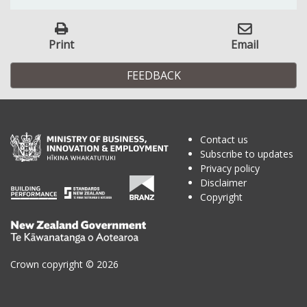
Print
Email
FEEDBACK
Contact us
Subscribe to updates
Privacy policy
Disclaimer
Copyright
Te
Kāwanatanga
o
Crown copyright © 2026
Aotearoa
/