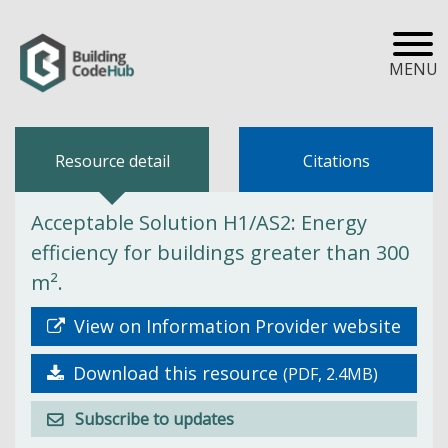
MENU
Resource detail
Citations
Acceptable Solution H1/AS2: Energy
efficiency for buildings greater than 300
m².
View on Information Provider website
Download this resource
(PDF, 2.4MB)
Subscribe to updates