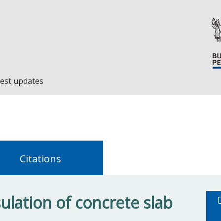
est updates
Citations
ulation of concrete slab