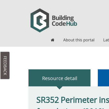
Home
About this portal
Lat
FEEDBACK
Resource detail
SR352 Perimeter ins