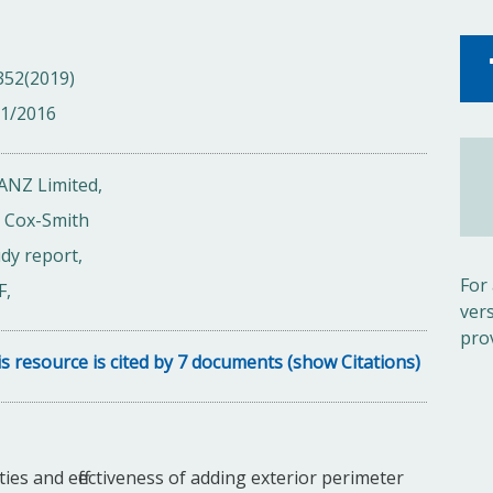
352(2019)
01/2016
ANZ Limited,
n Cox-Smith
dy report,
For
F,
ver
pro
s resource is cited by 7 documents (show Citations)
ties and effectiveness of adding exterior perimeter