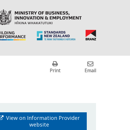
Print
Email
View on Information Provider
website