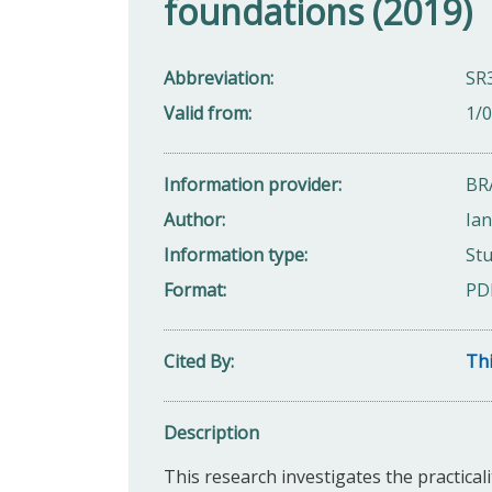
foundations (2019)
Abbreviation
SR
Valid from
1/
Information provider
BR
Author
Ia
Information type
Stu
Format
PD
Cited By
Thi
Description
This research investigates the practicali