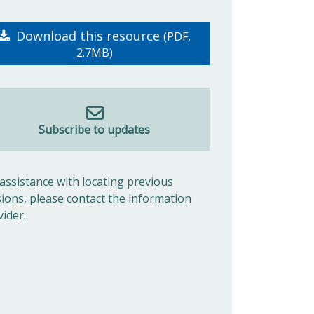
Download this resource
(PDF,
2.7MB)
Subscribe to updates
 assistance with locating previous
sions, please contact the information
vider.