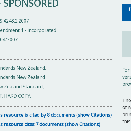
g - SPONSORED
S 4243.2:2007
endment 1 - incorporated
/04/2007
andards New Zealand,
For
ver
andards New Zealand
pro
w Zealand Standard,
F, HARD COPY,
The
of 
pri
s resource is cited by 8 documents (show Citations)
thi
s resource cites 7 documents (show Citations)