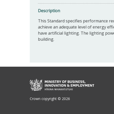
Description
This Standard specifies performance requ
achieve an adequate level of energy effi
have artificial lighting. The lighting po
building.
Crown copyright © 2026