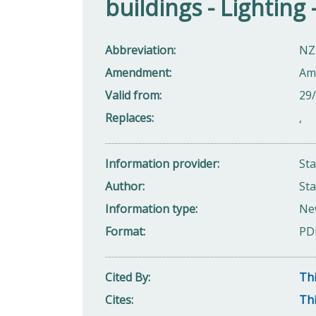
buildings - Lightin
Abbreviation
NZ
Amendment
Am
Valid from
29
Replaces
,
Information provider
St
Author
St
Information type
Ne
Format
PD
Cited By
Thi
Cites
Thi