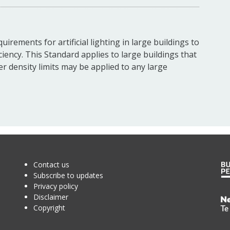
irements for artificial lighting in large buildings to
ciency. This Standard applies to large buildings that
wer density limits may be applied to any large
Contact us
Subscribe to updates
Privacy policy
Disclaimer
Te
Copyright
Kā
o