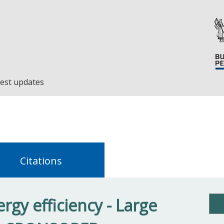
est updates
Citations
rgy efficiency - Large