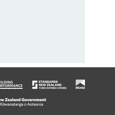
wanatanga