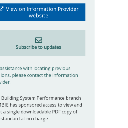
View on Information Provider
website
Subscribe to updates
 assistance with locating previous
sions, please contact the information
vider.
 Building System Performance branch
MBIE has sponsored access to view and
nt a single downloadable PDF copy of
s standard at no charge.