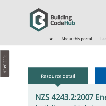
Home
About this portal
Lat
FEEDBACK
Resource detail
NZS 4243.2:2007 Ene