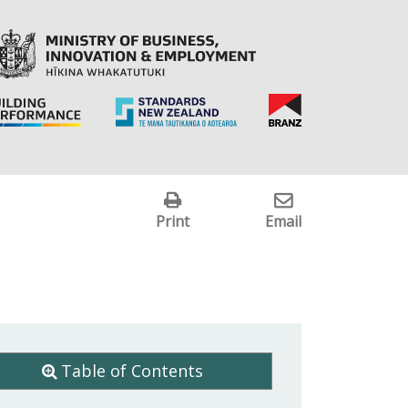
Print
Email
Table of Contents