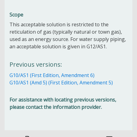
Scope
This acceptable solution is restricted to the
reticulation of gas (typically natural or town gas),
used as an energy source. For water supply piping,
an acceptable solution is given in G12/AS1.
Previous versions:
G10/AS1 (First Edition, Amendment 6)
G10/AS1 (Amd 5) (First Edition, Amendment 5)
For assistance with locating previous versions,
please contact the information provider.