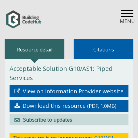
MENU
Resource detail
Citations
Acceptable Solution G10/AS1: Piped
Services
View on Information Provider website
Download this resource
(PDF, 1.0MB)
Subscribe to updates
This resource is no longer current.
G10/AS1