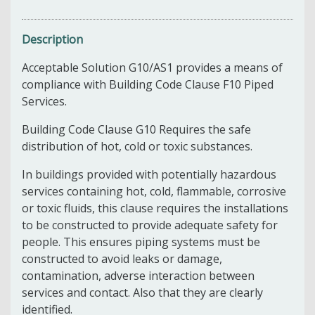
Description
Acceptable Solution G10/AS1 provides a means of
compliance with Building Code Clause F10 Piped
Services.
Building Code Clause G10 Requires the safe
distribution of hot, cold or toxic substances.
In buildings provided with potentially hazardous
services containing hot, cold, flammable, corrosive
or toxic fluids, this clause requires the installations
to be constructed to provide adequate safety for
people. This ensures piping systems must be
constructed to avoid leaks or damage,
contamination, adverse interaction between
services and contact. Also that they are clearly
identified.