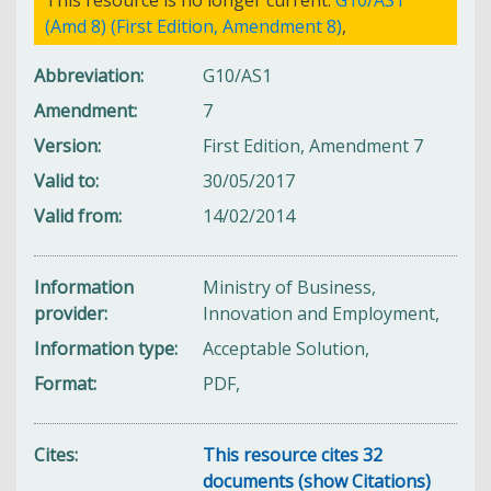
(Amd 8) (First Edition, Amendment 8)
,
Abbreviation
G10/AS1
Amendment
7
Version
First Edition, Amendment 7
Valid to
30/05/2017
Valid from
14/02/2014
Information
Ministry of Business,
provider
Innovation and Employment,
Information type
Acceptable Solution,
Format
PDF,
Cites
This resource cites 32
documents (show Citations)