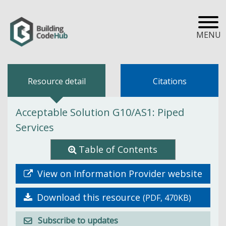
MENU
Resource detail
Citations
Acceptable Solution G10/AS1: Piped
Services
Table of Contents
View on Information Provider website
Download this resource
(PDF, 470KB)
Subscribe to updates