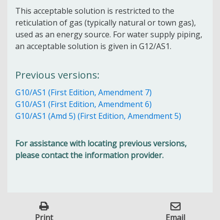
This acceptable solution is restricted to the
reticulation of gas (typically natural or town gas),
used as an energy source. For water supply piping,
an acceptable solution is given in G12/AS1.
Previous versions:
G10/AS1 (First Edition, Amendment 7)
G10/AS1 (First Edition, Amendment 6)
G10/AS1 (Amd 5) (First Edition, Amendment 5)
For assistance with locating previous versions,
please contact the information provider.
Print
Email