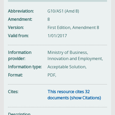
Abbreviation
G10/AS1 (Amd 8)
Amendment
8
Version
First Edition, Amendment 8
Valid from
1/01/2017
Information
Ministry of Business,
provider
Innovation and Employment,
Information type
Acceptable Solution,
Format
PDF,
Cites
This resource cites 32
documents (show Citations)
Description