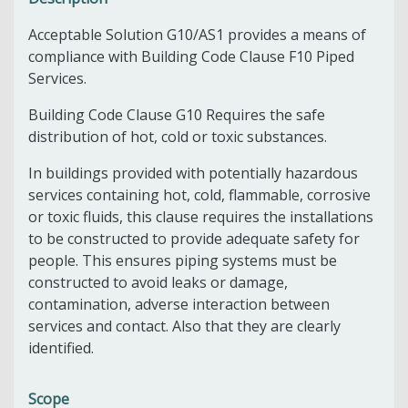
Acceptable Solution G10/AS1 provides a means of
compliance with Building Code Clause F10 Piped
Services.
Building Code Clause G10 Requires the safe
distribution of hot, cold or toxic substances.
In buildings provided with potentially hazardous
services containing hot, cold, flammable, corrosive
or toxic fluids, this clause requires the installations
to be constructed to provide adequate safety for
people. This ensures piping systems must be
constructed to avoid leaks or damage,
contamination, adverse interaction between
services and contact. Also that they are clearly
identified.
Scope