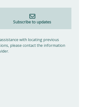
Subscribe to updates
 assistance with locating previous
sions, please contact the information
vider.