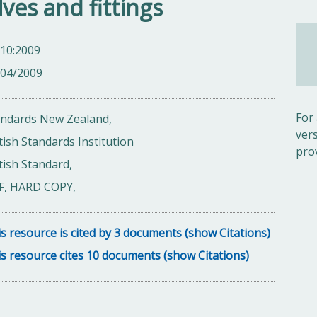
lves and fittings
 10:2009
/04/2009
For
andards New Zealand,
ver
tish Standards Institution
pro
tish Standard,
F, HARD COPY,
s resource is cited by 3 documents (show Citations)
s resource cites 10 documents (show Citations)