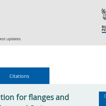
est updates
Citations
tion for flanges and