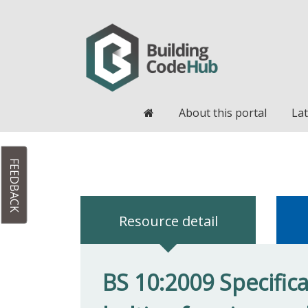
Home
About this portal
Lat
FEEDBACK
Resource detail
BS 10:2009 Specifica