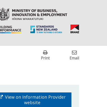
Print
Email
View on Information Provider
website