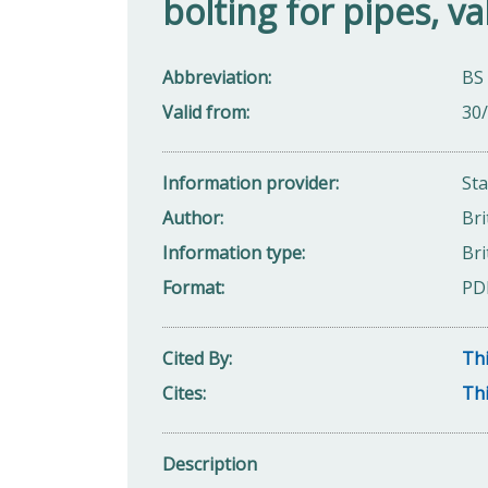
bolting for pipes, va
Abbreviation
BS
Valid from
30
Information provider
St
Author
Bri
Information type
Bri
Format
PD
Cited By
Thi
Cites
Thi
Description