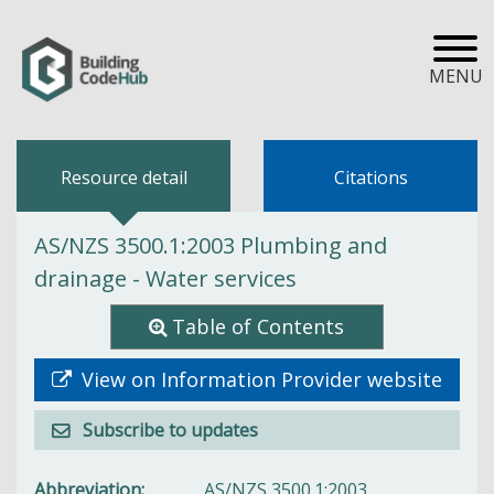
MENU
Resource detail
Citations
AS/NZS 3500.1:2003 Plumbing and
drainage - Water services
Table of Contents
View on Information Provider website
Subscribe to updates
Abbreviation
AS/NZS 3500.1:2003