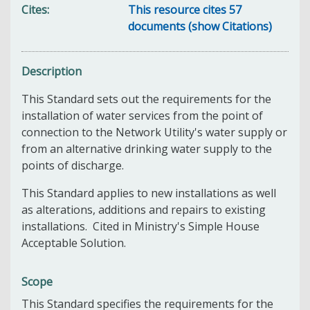
Cites
This resource cites 57
documents (show Citations)
Description
This Standard sets out the requirements for the
installation of water services from the point of
connection to the Network Utility's water supply or
from an alternative drinking water supply to the
points of discharge.
This Standard applies to new installations as well
as alterations, additions and repairs to existing
installations. Cited in Ministry's Simple House
Acceptable Solution.
Scope
This Standard specifies the requirements for the