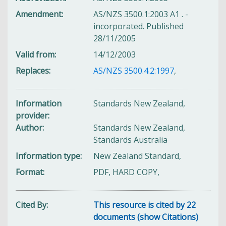
Amendment
AS/NZS 3500.1:2003 A1 . -
incorporated. Published
28/11/2005
Valid from
14/12/2003
Replaces
AS/NZS 3500.4.2:1997
,
Information
Standards New Zealand,
provider
Author
Standards New Zealand,
Standards Australia
Information type
New Zealand Standard,
Format
PDF, HARD COPY,
Cited By
This resource is cited by 22
documents (show Citations)