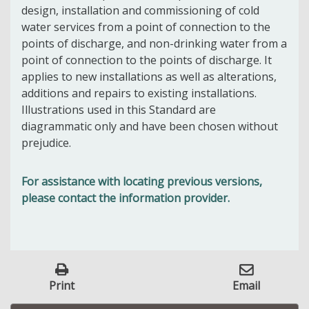
design, installation and commissioning of cold
water services from a point of connection to the
points of discharge, and non-drinking water from a
point of connection to the points of discharge. It
applies to new installations as well as alterations,
additions and repairs to existing installations.
Illustrations used in this Standard are
diagrammatic only and have been chosen without
prejudice.
For assistance with locating previous versions,
please contact the information provider.
Print
Email