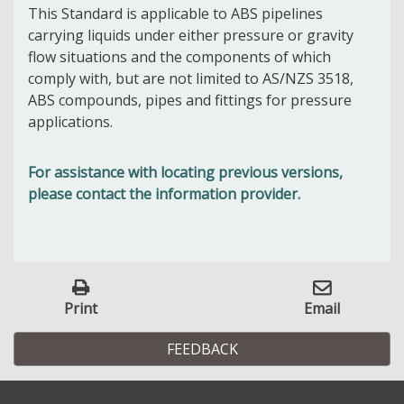
This Standard is applicable to ABS pipelines
carrying liquids under either pressure or gravity
flow situations and the components of which
comply with, but are not limited to AS/NZS 3518,
ABS compounds, pipes and fittings for pressure
applications.
For assistance with locating previous versions,
please contact the information provider.
Print
Email
FEEDBACK