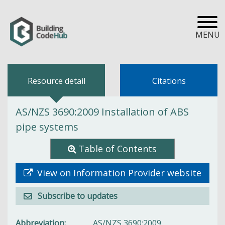
MENU
Resource detail
Citations
AS/NZS 3690:2009 Installation of ABS
pipe systems
Table of Contents
View on Information Provider website
Subscribe to updates
Abbreviation
AS/NZS 3690:2009