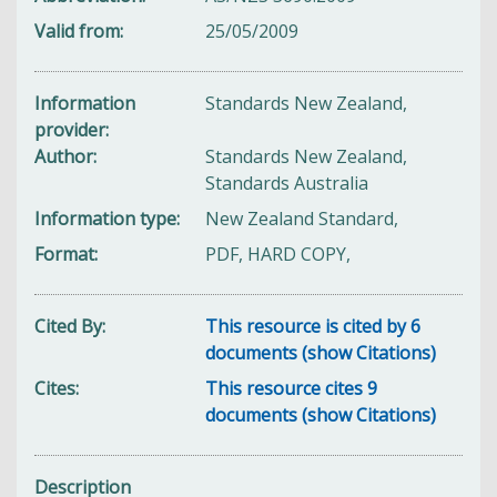
Valid from
25/05/2009
Information
Standards New Zealand,
provider
Author
Standards New Zealand,
Standards Australia
Information type
New Zealand Standard,
Format
PDF, HARD COPY,
Cited By
This resource is cited by 6
documents (show Citations)
Cites
This resource cites 9
documents (show Citations)
Description