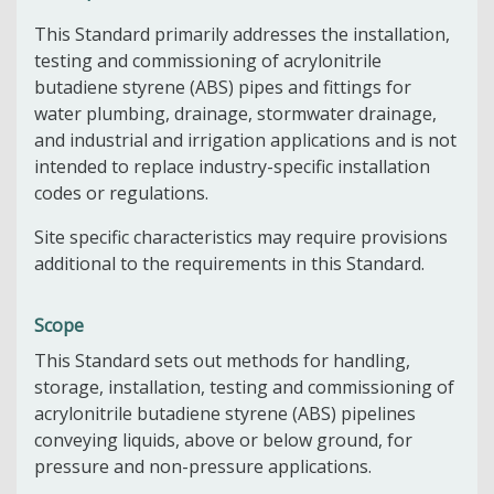
This Standard primarily addresses the installation,
testing and commissioning of acrylonitrile
butadiene styrene (ABS) pipes and fittings for
water plumbing, drainage, stormwater drainage,
and industrial and irrigation applications and is not
intended to replace industry-specific installation
codes or regulations.
Site specific characteristics may require provisions
additional to the requirements in this Standard.
Scope
This Standard sets out methods for handling,
storage, installation, testing and commissioning of
acrylonitrile butadiene styrene (ABS) pipelines
conveying liquids, above or below ground, for
pressure and non-pressure applications.