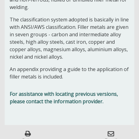
welding.
The classification system adopted is basically in line
with ANSI/AWS classification. Filler metals are given
in seven groups - carbon and intermediate alloy
steels, high alloy steels, cast iron, copper and
copper alloys, magnesium alloys, aluminium alloys,
nickel and nickel alloys.
An appendix providing a guide to the application of
filler metals is included.
For assistance with locating previous versions,
please contact the information provider.