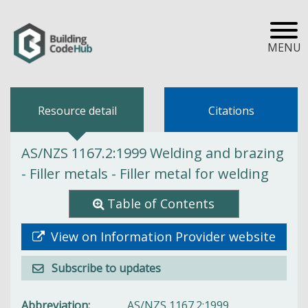
MENU
Resource detail
Citations
AS/NZS 1167.2:1999 Welding and brazing
- Filler metals - Filler metal for welding
Table of Contents
View on Information Provider website
Subscribe to updates
Abbreviation
AS/NZS 1167.2:1999