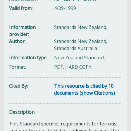
Valid from
4/09/1999
Information
Standards New Zealand,
provider
Author
Standards New Zealand,
Standards Australia
Information type
New Zealand Standard,
Format
PDF, HARD COPY,
Cited By
This resource is cited by 10
documents (show Citations)
Description
This Standard specifies requirements for ferrous
and non-ferrous, fluxed or unfluxed filler metal for