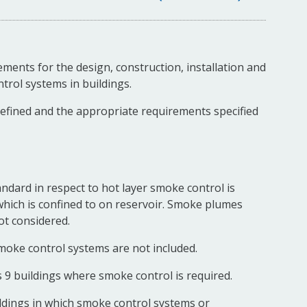
ments for the design, construction, installation and
rol systems in buildings.
defined and the appropriate requirements specified
ndard in respect to hot layer smoke control is
which is confined to on reservoir. Smoke plumes
ot considered.
oke control systems are not included.
s 9 buildings where smoke control is required.
ldings in which smoke control systems or