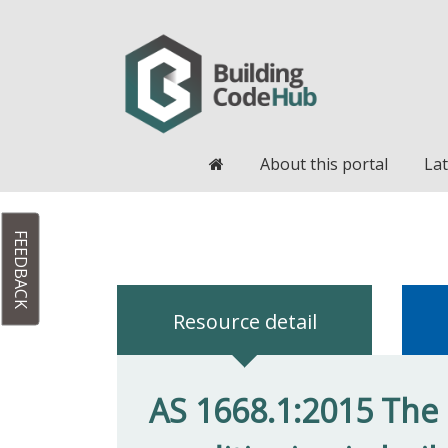
Home
About this portal
Lat
FEEDBACK
Resource detail
AS 1668.1:2015 The u