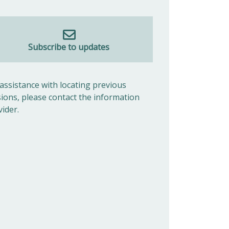
Subscribe to updates
 assistance with locating previous
sions, please contact the information
vider.