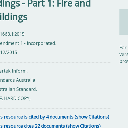
ings - Part 1: Fire and
ildings
1668.1:2015
endment 1 - incorporated.
For
/12/2015
ver
pro
ertek Inform,
ndards Australia
tralian Standard,
F, HARD COPY,
s resource is cited by 4 documents (show Citations)
s resource cites 22 documents (show Citations)