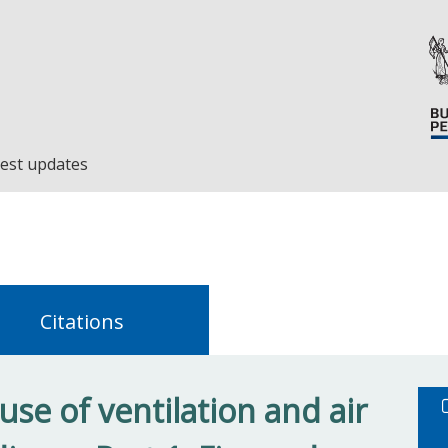
est updates
Citations
se of ventilation and air