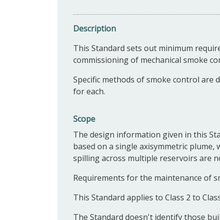
Description
This Standard s
ets out minimum require
commissioning of mechanical smoke cont
Specific methods of smoke control are 
for each.
Scope
The design information given in this Sta
based on a single axisymmetric plume, 
spilling across multiple reservoirs are n
Requirements for the maintenance of sm
This Standard applies to Class 2 to Clas
The Standard doesn't identify those bui