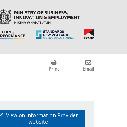
Print
Email
View on Information Provider
website