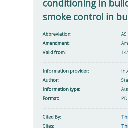
conditioning in build
smoke control in bu
Abbreviation
AS 
Amendment
Am
Valid from
14
Information provider
Int
Author
Sta
Information type
Aus
Format
PD
Cited By
Thi
Cites
Thi