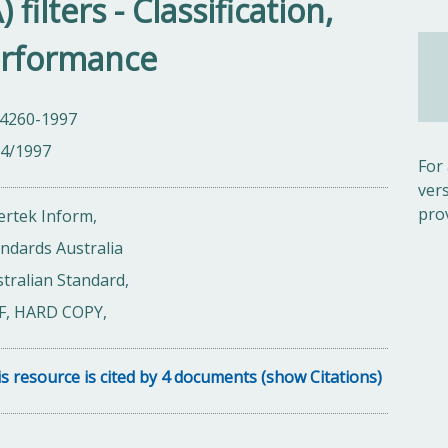
 filters - Classification,
erformance
 4260-1997
04/1997
For
ver
pro
ertek Inform,
ndards Australia
tralian Standard,
F, HARD COPY,
s resource is cited by 4 documents (show Citations)