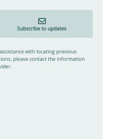
Subscribe to updates
 assistance with locating previous
sions, please contact the information
vider.