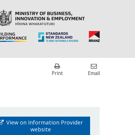
Print
Email
View on Information Provider
website