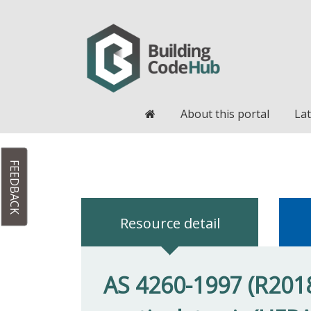
Home
About this portal
Lat
FEEDBACK
Resource detail
AS 4260-1997 (R2018