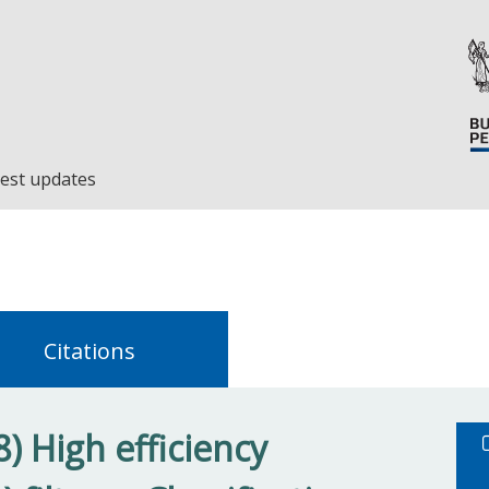
est updates
Citations
) High efficiency