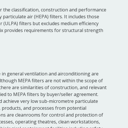
r the classification, construction and performance
 particulate air (HEPA) filters. It includes those
ir (ULPA) filters but excludes medium efficiency
dix provides requirements for structural strength
e in general ventilation and airconditioning are
Although MEPA filters are not within the scope of
there are similarities of construction, and relevant
ied to MEPA filters by buyer/seller agreement.
rd achieve very low sub-micrometre particulate
e, products, and processes from potential
s are cleanrooms for control and protection of
esses, operating theatres, clean workstations,