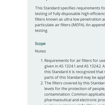
This Standard specifies requirements fo
testing of fully disposable high efficiency
filters known as ultra low penetration a
particulate air filters (MEPA). An appen
testing.
Scope
Notes:
Requirements for air filters for us
given in AS 1324.1 and AS 1324.2. 
this Standard it is recognized that 
parts of this Standard may be appl
The filters covered by this Standa
levels for the protection of peopl
contamination. Common application
pharmaceutical and electronic proc