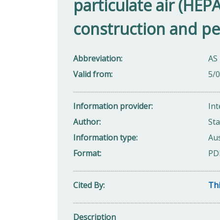
particulate air (HEPA)
construction and p
Abbreviation
AS
Valid from
5/
Information provider
Int
Author
Sta
Information type
Aus
Format
PD
Cited By
Thi
Description