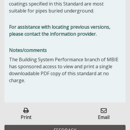
coatings specified in this Standard are most
suitable for pipes buried underground.
For assistance with locating previous versions,
please contact the information provider.
Notes/comments
The Building System Performance branch of MBIE
has sponsored access to view and print a single
downloadable PDF copy of this standard at no
charge.
Print
Email