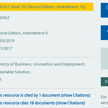
3/AS2 (Amd 10) (Second Edition, Amendment 10)
,
3/AS2
cond Edition, Amendment 6
/03/2019
01/2017
istry of Business, Innovation and Employment,
eptable Solution,
F,
P
s resource is cited by 1 document (show Citations)
For
ver
s resource cites 18 documents (show Citations)