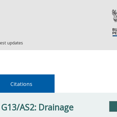
est updates
Citations
 G13/AS2: Drainage