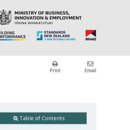
Print
Email
Table of Contents