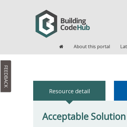
Home
About this portal
Lat
FEEDBACK
Resource detail
Acceptable Solution