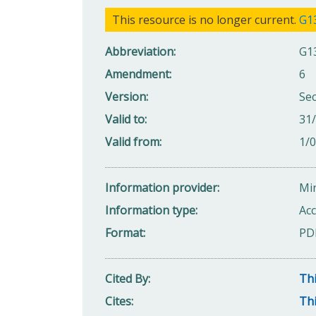
This resource is no longer current.
G1
Abbreviation
G1
Amendment
6
Version
Se
Valid to
31
Valid from
1/
Information provider
Min
Information type
Acc
Format
PD
Cited By
Thi
Cites
Thi