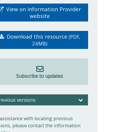
View on Information Provider
website
Download this resource
(PDF,
2.6MB)
Subscribe to updates
revious versions
 assistance with locating previous
sions, please contact the information