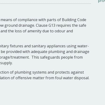
pro
 means of compliance with parts of Building Code
low ground drainage. Clause G13 requires the safe
s and the loss of amenity due to odour and
nitary fixtures and sanitary appliances using water-
t be provided with adequate plumbing and drainage
storage/treatment. This safeguards people from
 supply.
uction of plumbing systems and protects against
ation of offensive matter from foul water disposal.