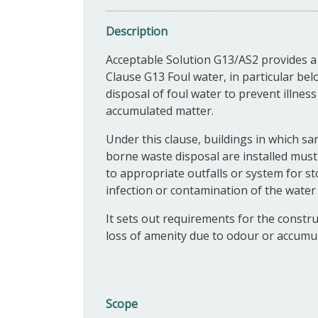
Description
Acceptable Solution G13/AS2 provides a
Clause G13 Foul water, in particular be
disposal of foul water to prevent illnes
accumulated matter.
Under this clause, buildings in which sa
borne waste disposal are installed mus
to appropriate outfalls or system for 
infection or contamination of the water
It sets out requirements for the constr
loss of amenity due to odour or accumul
Scope