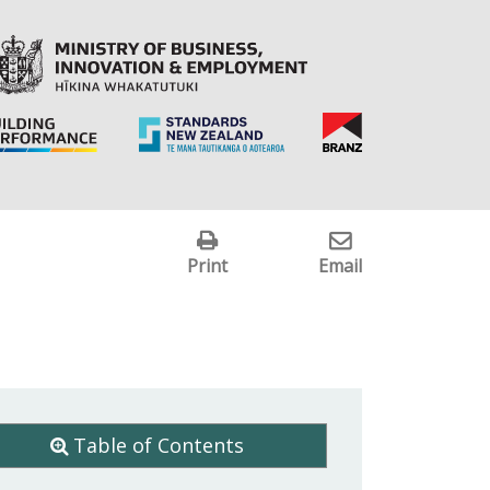
Print
Email
Table of Contents