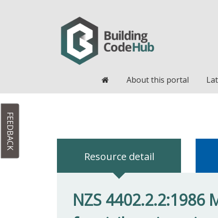
Home
About this portal
Lat
FEEDBACK
Resource detail
NZS 4402.2.2:1986 M