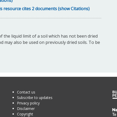
ations)
s resource cites 2 documents (show Citations)
the liquid limit of a soil which has not been dried
 may also be used on previously dried soils. To be
Contact us
Subscribe to updates
Privacy policy
Disclaimer
Te
Copyright