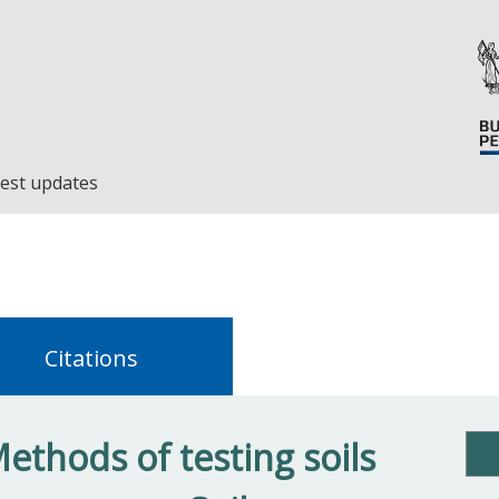
est updates
Citations
ethods of testing soils