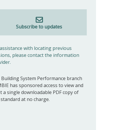
Subscribe to updates
 assistance with locating previous
sions, please contact the information
vider.
 Building System Performance branch
MBIE has sponsored access to view and
nt a single downloadable PDF copy of
s standard at no charge.