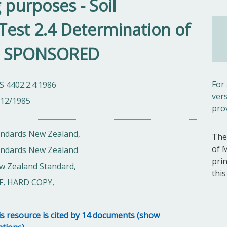
g purposes - Soil
- Test 2.4 Determination of
x - SPONSORED
For
 4402.2.4:1986
ver
/12/1985
pro
andards New Zealand,
The
of 
andards New Zealand
pri
w Zealand Standard,
thi
F, HARD COPY,
s resource is cited by 14 documents (show