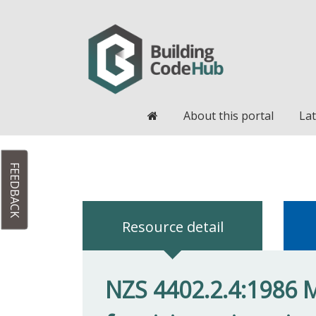
Home
About this portal
Lat
FEEDBACK
Resource detail
NZS 4402.2.4:1986 M