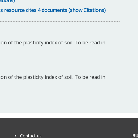
ations)
s resource cites 4 documents (show Citations)
 of the plasticity index of soil. To be read in
 of the plasticity index of soil. To be read in
Contact us