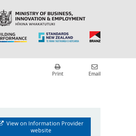
Print
Email
View on Information Provider
website