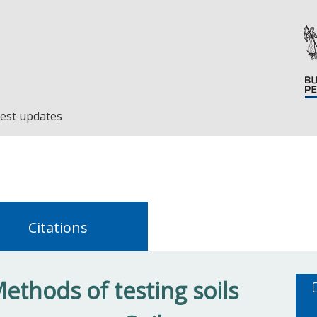
est updates
Citations
ethods of testing soils