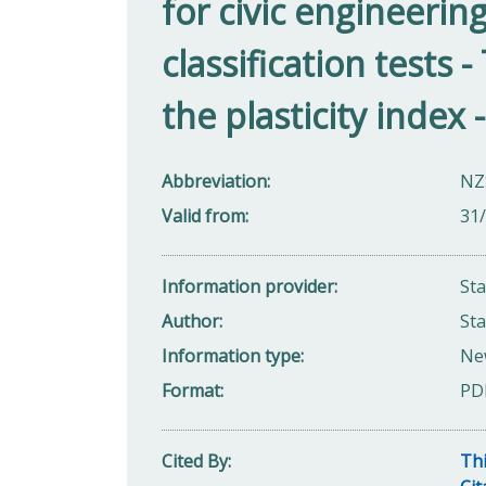
for civic engineerin
classification tests 
the plasticity inde
Abbreviation
NZS
Valid from
31
Information provider
St
Author
St
Information type
Ne
Format
PD
Cited By
Thi