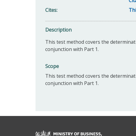
Cit
Cites
Thi
Description
This test method covers the determination
conjunction with Part 1.
Scope
This test method covers the determination
conjunction with Part 1.