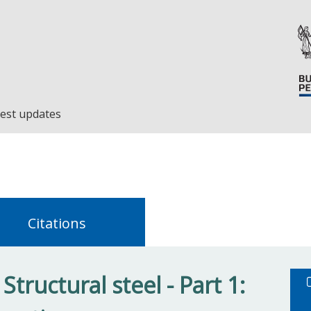
est updates
Citations
tructural steel - Part 1: