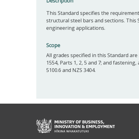
Description
This Standard specifies the requirement
structural steel bars and sections. This
engineering applications.
Scope
All grades specified in this Standard ar
1554, Parts 1, 2, 5 and 7; and fastening,
5100.6 and NZS 3404.