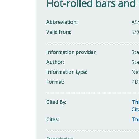
Hot-rolled bars and 
Abbreviation
AS
Valid from
5/
Information provider
St
Author
Sta
Information type
Ne
Format
PD
Cited By
Thi
Cit
Cites
Thi