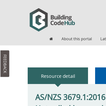
Home
About this portal
Lat
FEEDBACK
Resource detail
AS/NZS 3679.1:2016 S