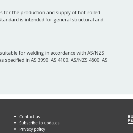
s for the production and supply of hot-rolled
 Standard is intended for general structural and
e suitable for welding in accordance with AS/NZS
 as specified in AS 3990, AS 4100, AS/NZS 4600, AS
Contact us
Subscribe to updates
Privacy policy