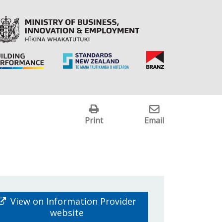
Print
Email
View on Information Provider
website