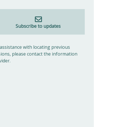
Subscribe to updates
 assistance with locating previous
sions, please contact the information
vider.