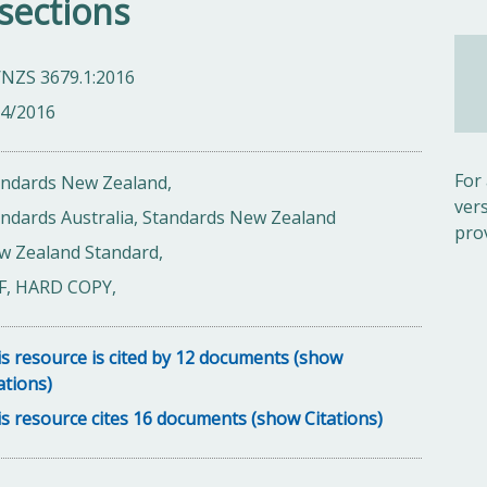
sections
/NZS 3679.1:2016
04/2016
For
andards New Zealand,
ver
ndards Australia, Standards New Zealand
pro
w Zealand Standard,
F, HARD COPY,
s resource is cited by 12 documents (show
ations)
s resource cites 16 documents (show Citations)