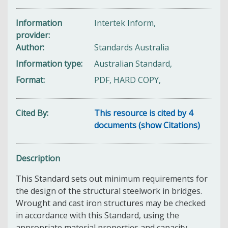
Information
Intertek Inform,
provider
Author
Standards Australia
Information type
Australian Standard,
Format
PDF, HARD COPY,
Cited By
This resource is cited by 4
documents (show Citations)
Description
This Standard sets out minimum requirements for
the design of the structural steelwork in bridges.
Wrought and cast iron structures may be checked
in accordance with this Standard, using the
appropriate material properties and capacity