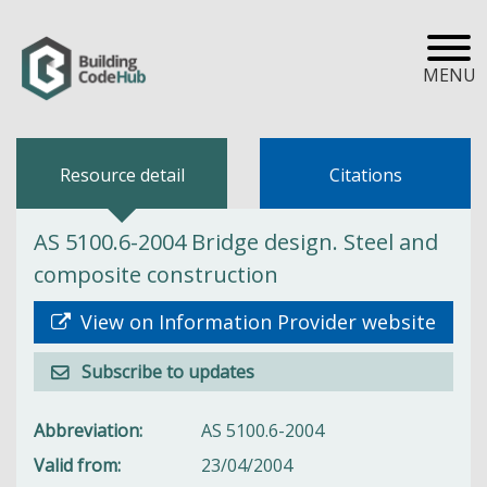
MENU
Resource detail
Citations
AS 5100.6-2004 Bridge design. Steel and
composite construction
View on Information Provider website
Subscribe to updates
Abbreviation
AS 5100.6-2004
Valid from
23/04/2004