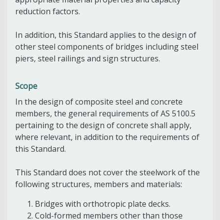
reduction factors.
In addition, this Standard applies to the design of
other steel components of bridges including steel
piers, steel railings and sign structures.
Scope
In the design of composite steel and concrete
members, the general requirements of AS 5100.5
pertaining to the design of concrete shall apply,
where relevant, in addition to the requirements of
this Standard.
This Standard does not cover the steelwork of the
following structures, members and materials:
Bridges with orthotropic plate decks.
Cold-formed members other than those