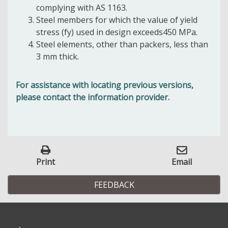
complying with AS 1163.
Steel members for which the value of yield
stress (fy) used in design exceeds450 MPa.
Steel elements, other than packers, less than
3 mm thick.
For assistance with locating previous versions,
please contact the information provider.
Print
Email
FEEDBACK