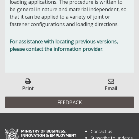
loading applications. The procedure is written to
be general in nature and material independent, so
that it can be applied to a variety of joint or
fastener configurations and loading directions.
For assistance with locating previous versions,
please contact the information provider.
Print
Email
FEEDBACK
Contact us
Subscribe to updates