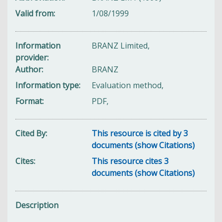
Valid from
1/08/1999
Information
BRANZ Limited,
provider
Author
BRANZ
Information type
Evaluation method,
Format
PDF,
Cited By
This resource is cited by 3
documents (show Citations)
Cites
This resource cites 3
documents (show Citations)
Description