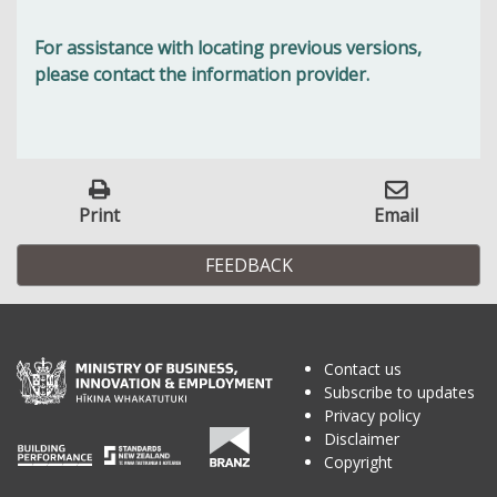
For assistance with locating previous versions,
please contact the information provider.
Print
Email
FEEDBACK
Contact us
Subscribe to updates
Privacy policy
Disclaimer
Copyright