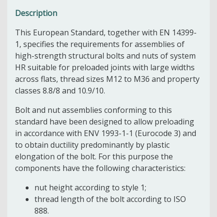
Description
This European Standard, together with EN 14399-
1, specifies the requirements for assemblies of
high-strength structural bolts and nuts of system
HR suitable for preloaded joints with large widths
across flats, thread sizes M12 to M36 and property
classes 8.8/8 and 10.9/10.
Bolt and nut assemblies conforming to this
standard have been designed to allow preloading
in accordance with ENV 1993-1-1 (Eurocode 3) and
to obtain ductility predominantly by plastic
elongation of the bolt. For this purpose the
components have the following characteristics:
nut height according to style 1;
thread length of the bolt according to ISO
888.