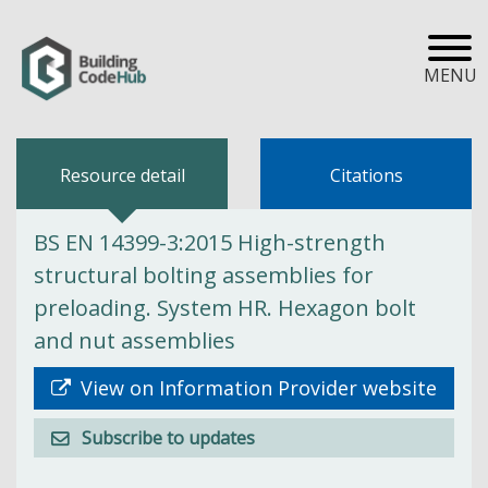
MENU
Resource detail
Citations
BS EN 14399-3:2015 High-strength
structural bolting assemblies for
preloading. System HR. Hexagon bolt
and nut assemblies
View on Information Provider website
Subscribe to updates