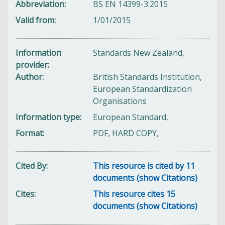
Abbreviation
BS EN 14399-3:2015
Valid from
1/01/2015
Information
Standards New Zealand,
provider
Author
British Standards Institution,
European Standardization
Organisations
Information type
European Standard,
Format
PDF, HARD COPY,
Cited By
This resource is cited by 11
documents (show Citations)
Cites
This resource cites 15
documents (show Citations)