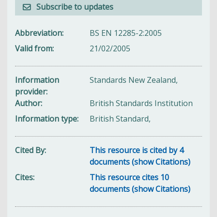
Subscribe to updates
Abbreviation
BS EN 12285-2:2005
Valid from
21/02/2005
Information
Standards New Zealand,
provider
Author
British Standards Institution
Information type
British Standard,
Cited By
This resource is cited by 4
documents (show Citations)
Cites
This resource cites 10
documents (show Citations)