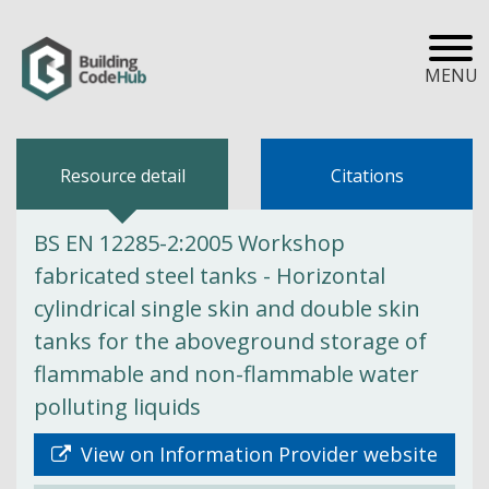
MENU
Resource detail
Citations
BS EN 12285-2:2005 Workshop
fabricated steel tanks - Horizontal
cylindrical single skin and double skin
tanks for the aboveground storage of
flammable and non-flammable water
polluting liquids
View on Information Provider website