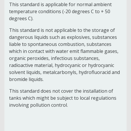
This standard is applicable for normal ambient
temperature conditions (-20 degrees C to + 50
degrees C).
This standard is not applicable to the storage of
dangerous liquids such as explosives, substances
liable to spontaneous combustion, substances
which in contact with water emit flammable gases,
organic peroxides, infectious substances,
radioactive material, hydrocyanic or hydrocyanic
solvent liquids, metalcarbonyls, hydrofluoracid and
bromide liquids.
This standard does not cover the installation of
tanks which might be subject to local regulations
involving pollution control.