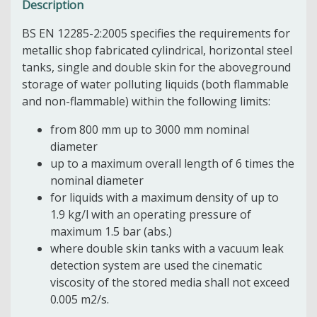
Description
BS EN 12285-2:2005 specifies the requirements for
metallic shop fabricated cylindrical, horizontal steel
tanks, single and double skin for the aboveground
storage of water polluting liquids (both flammable
and non-flammable) within the following limits:
from 800 mm up to 3000 mm nominal
diameter
up to a maximum overall length of 6 times the
nominal diameter
for liquids with a maximum density of up to
1.9 kg/l with an operating pressure of
maximum 1.5 bar (abs.)
where double skin tanks with a vacuum leak
detection system are used the cinematic
viscosity of the stored media shall not exceed
0.005 m2/s.