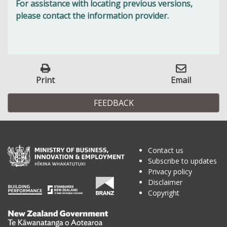
For assistance with locating previous versions,
please contact the information provider.
Print
Email
FEEDBACK
Contact us
Subscribe to updates
Privacy policy
Disclaimer
Copyright
Te