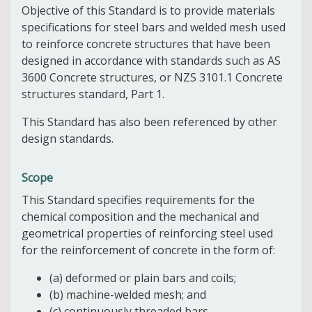
Objective of this Standard is to provide materials
specifications for steel bars and welded mesh used
to reinforce concrete structures that have been
designed in accordance with standards such as AS
3600 Concrete structures, or NZS 3101.1 Concrete
structures standard, Part 1.
This Standard has also been referenced by other
design standards.
Scope
This Standard specifies requirements for the
chemical composition and the mechanical and
geometrical properties of reinforcing steel used
for the reinforcement of concrete in the form of:
(a) deformed or plain bars and coils;
(b) machine-welded mesh; and
(c) continuously threaded bars.