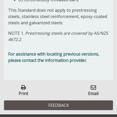
This Standard does not apply to prestressing
steels, stainless steel reinforcement, epoxy-coated
steels and galvanized steels.
NOTE 1.
Prestressing steels are covered by AS/NZS
4672.2.
For assistance with locating previous versions,
please contact the information provider.
Print
Email
FEEDBACK