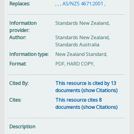
Replaces
,
,
,
AS/NZS 4671:2001
,
Information
Standards New Zealand,
provider
Author
Standards New Zealand,
Standards Australia
Information type
New Zealand Standard,
Format
PDF, HARD COPY,
Cited By
This resource is cited by 13
documents (show Citations)
Cites
This resource cites 8
documents (show Citations)
Description