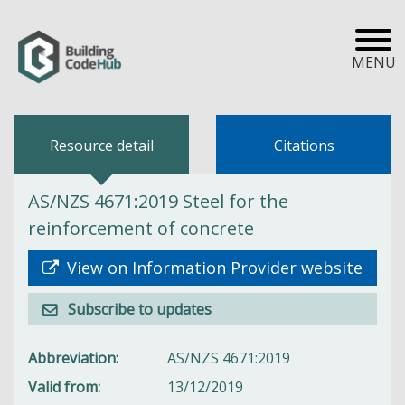
MENU
Resource detail
Citations
AS/NZS 4671:2019 Steel for the
reinforcement of concrete
View on Information Provider website
Subscribe to updates
Abbreviation
AS/NZS 4671:2019
Valid from
13/12/2019