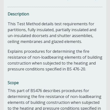
Description
This Test Method details test requirements for
partitions, fully insulated, partially insulated and
un-insulated doorsets and shutter assemblies,
ceiling membranes and glazed elements.
Explains procedures for determining the fire
resistance of non-loadbearing elements of building
construction when subjected to the heating and
pressure conditions specified in BS 476-20.
Scope
This part of BS476 describes procedures for
determining the fire resistance of non-loadbearing
elements of building construction when subjected
to the heating and pressure conditions specified in