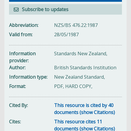
Subscribe to updates
Abbreviation
NZS/BS 476.22:1987
Valid from
28/05/1987
Information
Standards New Zealand,
provider
Author
British Standards Institution
Information type
New Zealand Standard,
Format
PDF, HARD COPY,
Cited By
This resource is cited by 40
documents (show Citations)
Cites
This resource cites 11
documents (show Citations)