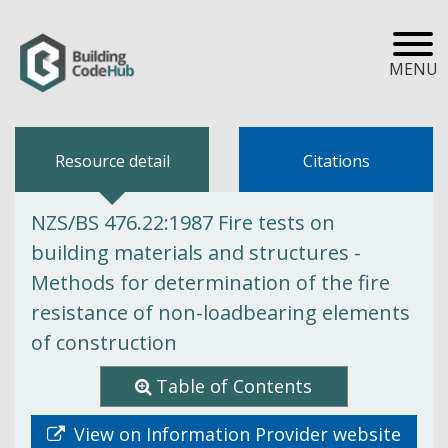
MENU
Resource detail
Citations
NZS/BS 476.22:1987 Fire tests on
building materials and structures -
Methods for determination of the fire
resistance of non-loadbearing elements
of construction
Table of Contents
View on Information Provider website