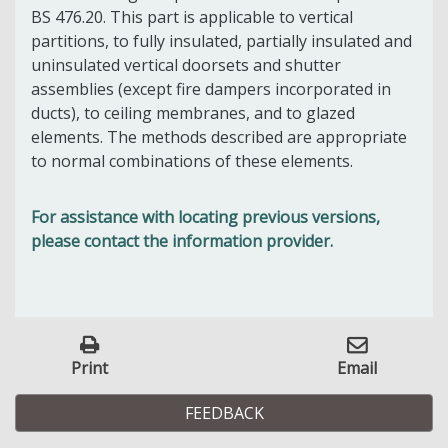
BS 476.20. This part is applicable to vertical
partitions, to fully insulated, partially insulated and
uninsulated vertical doorsets and shutter
assemblies (except fire dampers incorporated in
ducts), to ceiling membranes, and to glazed
elements. The methods described are appropriate
to normal combinations of these elements.
For assistance with locating previous versions,
please contact the information provider.
Print
Email
FEEDBACK