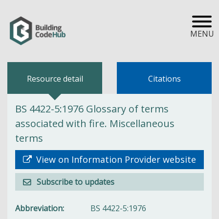
MENU
Resource detail
Citations
BS 4422-5:1976 Glossary of terms
associated with fire. Miscellaneous
terms
View on Information Provider website
Subscribe to updates
Abbreviation
BS 4422-5:1976