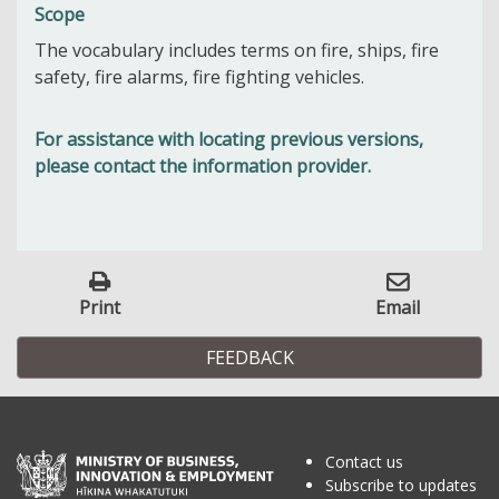
Scope
The vocabulary includes terms on fire, ships, fire
safety, fire alarms, fire fighting vehicles.
For assistance with locating previous versions,
please contact the information provider.
Print
Email
FEEDBACK
Contact us
Subscribe to updates