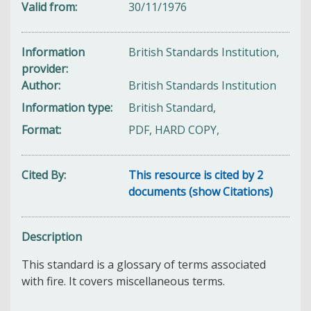
Valid from
30/11/1976
Information
British Standards Institution,
provider
Author
British Standards Institution
Information type
British Standard,
Format
PDF, HARD COPY,
Cited By
This resource is cited by 2
documents (show Citations)
Description
This standard is a glossary of terms associated
with fire. It covers miscellaneous terms.