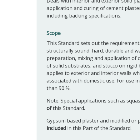
Deals with interior and exterior solid p
application and curing of cement plaster
including backing specifications.
Scope
This Standard sets out the requirements 
structurally sound, hard, durable and wat
preparation, mixing and application of c
of solid substrates, and stucco on rigi
applies to exterior and interior walls w
associated with domestic use. For use in
than 90 %.
Note: Special applications such as squ
of
this Standard.
Gypsum based plaster and modified or p
included
in this Part of the Standard.