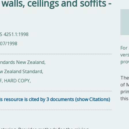
alls, ceilings and soffits -
S 4251.1:1998
/07/1998
For
ver
pro
andards New Zealand,
w Zealand Standard,
The
F, HARD COPY,
of 
pri
thi
s resource is cited by 3 documents (show Citations)