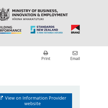
Print
Email
View on Information Provider
website