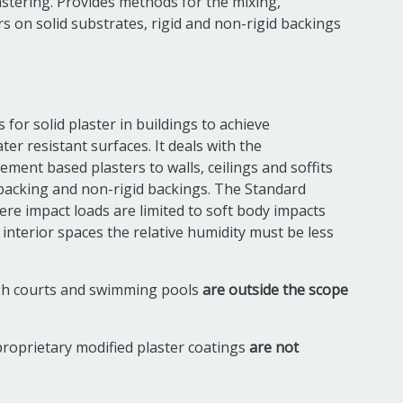
lastering. Provides methods for the mixing,
s on solid substrates, rigid and non-rigid backings
for solid plaster in buildings to achieve
er resistant surfaces. It deals with the
ement based plasters to walls, ceilings and soffits
d backing and non-rigid backings. The Standard
here impact loads are limited to soft body impacts
 interior spaces the relative humidity must be less
ash courts and swimming pools
are outside the scope
roprietary modified plaster coatings
are not