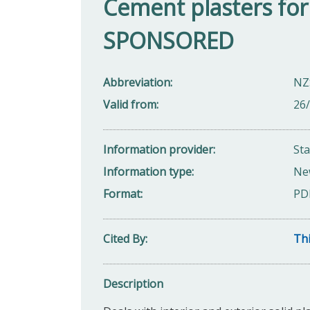
Cement plasters for w
SPONSORED
Abbreviation
NZ
Valid from
26
Information provider
St
Information type
Ne
Format
PD
Cited By
Thi
Description