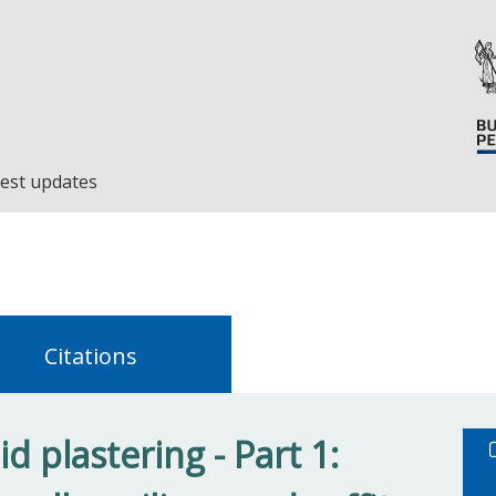
est updates
Citations
d plastering - Part 1: