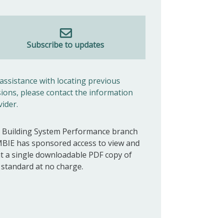
Subscribe to updates
 assistance with locating previous
sions, please contact the information
vider.
 Building System Performance branch
MBIE has sponsored access to view and
nt a single downloadable PDF copy of
s standard at no charge.