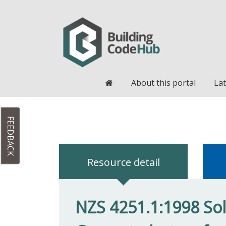
Home
About this portal
Lat
FEEDBACK
Resource detail
NZS 4251.1:1998 Soli