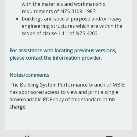
with the materials and workmanship
requirements of NZS 3109: 1987.
buildings and special purpose and/or heavy
engineering structures which are within the
scope of clause 1.1.1 of NZS 4203
For assistance with locating previous versions,
please contact the information provider.
Notes/comments
The Building System Performance branch of MBIE
has sponsored access to view and print a single
downloadable PDF copy of this standard at
no
charge
.