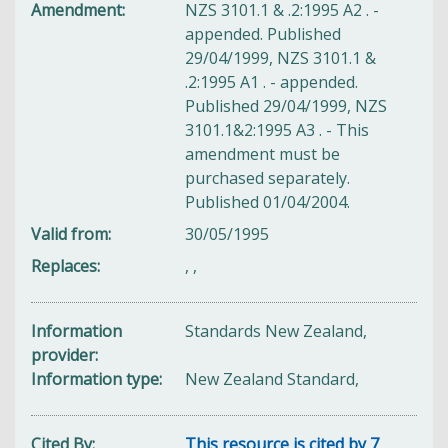
Amendment
NZS 3101.1 & .2:1995 A2 . -
appended. Published
29/04/1999, NZS 3101.1 &
.2:1995 A1 . - appended.
Published 29/04/1999, NZS
3101.1&2:1995 A3 . - This
amendment must be
purchased separately.
Published 01/04/2004.
Valid from
30/05/1995
Replaces
,
,
Information
Standards New Zealand,
provider
Information type
New Zealand Standard,
Cited By
This resource is cited by 7