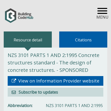
MENU
Resource detail
Citations
NZS 3101 PARTS 1 AND 2:1995 Concrete
structures standard - The design of
concrete structures. - SPONSORED
View on Information Provider website
Subscribe to updates
Abbreviation
NZS 3101 PARTS 1 AND 2:1995