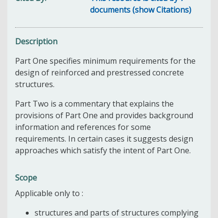
documents (show Citations)
Description
Part One specifies minimum requirements for the
design of reinforced and prestressed concrete
structures.
Part Two is a commentary that explains the
provisions of Part One and provides background
information and references for some
requirements. In certain cases it suggests design
approaches which satisfy the intent of Part One.
Scope
Applicable only to :
structures and parts of structures complying