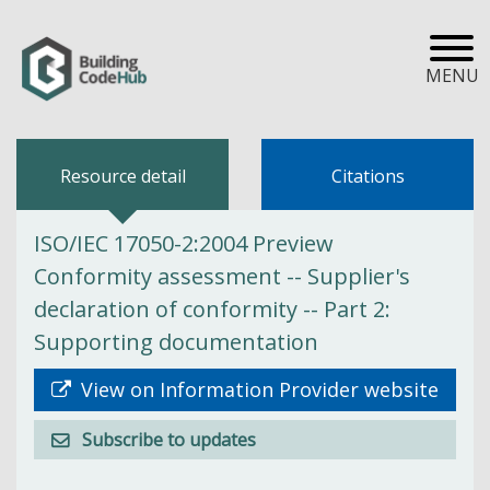
MENU
Resource detail
Citations
ISO/IEC 17050-2:2004 Preview
Conformity assessment -- Supplier's
declaration of conformity -- Part 2:
Supporting documentation
View on Information Provider website
Subscribe to updates