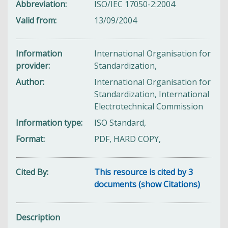
Abbreviation
ISO/IEC 17050-2:2004
Valid from
13/09/2004
Information
International Organisation for
provider
Standardization,
Author
International Organisation for
Standardization, International
Electrotechnical Commission
Information type
ISO Standard,
Format
PDF, HARD COPY,
Cited By
This resource is cited by 3
documents (show Citations)
Description