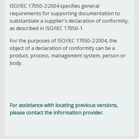
ISO/IEC 17050-2:2004 specifies general
requirements for supporting documentation to
substantiate a supplier's declaration of conformity,
as described in ISO/IEC 17050-1.
For the purposes of ISO/IEC 17050-2:2004, the
object of a declaration of conformity can be a
product, process, management system, person or
body.
For assistance with locating previous versions,
please contact the information provider.