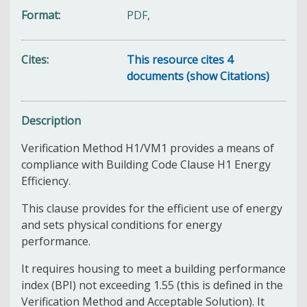
Format
PDF,
Cites
This resource cites 4
documents (show Citations)
Description
Verification Method H1/VM1 provides a means of
compliance with Building Code Clause H1 Energy
Efficiency.
This clause provides for the efficient use of energy
and sets physical conditions for energy
performance.
It requires housing to meet a building performance
index (BPI) not exceeding 1.55 (this is defined in the
Verification Method and Acceptable Solution). It