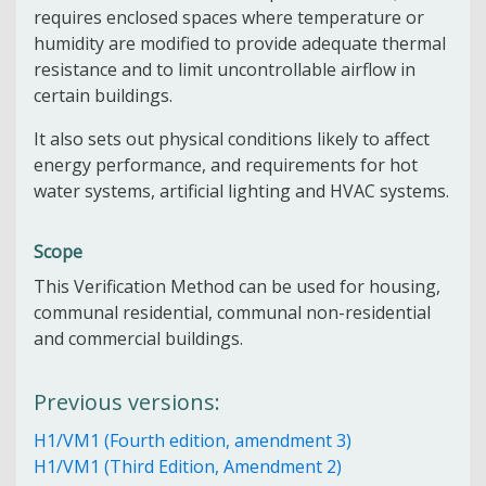
requires enclosed spaces where temperature or
humidity are modified to provide adequate thermal
resistance and to limit uncontrollable airflow in
certain buildings.
It also sets out physical conditions likely to affect
energy performance, and requirements for hot
water systems, artificial lighting and HVAC systems.
Scope
This Verification Method can be used for housing,
communal residential, communal non-residential
and commercial buildings.
Previous versions:
H1/VM1 (Fourth edition, amendment 3)
H1/VM1 (Third Edition, Amendment 2)