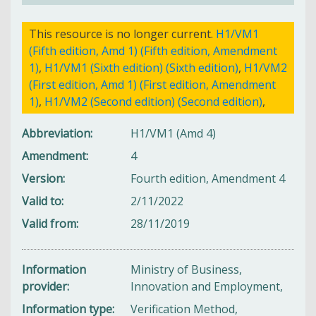
This resource is no longer current.
H1/VM1
(Fifth edition, Amd 1) (Fifth edition, Amendment
1)
,
H1/VM1 (Sixth edition) (Sixth edition)
,
H1/VM2
(First edition, Amd 1) (First edition, Amendment
1)
,
H1/VM2 (Second edition) (Second edition)
,
Abbreviation
H1/VM1 (Amd 4)
Amendment
4
Version
Fourth edition, Amendment 4
Valid to
2/11/2022
Valid from
28/11/2019
Information
Ministry of Business,
provider
Innovation and Employment,
Information type
Verification Method,