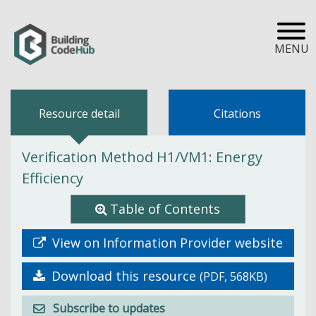
MENU
Resource detail
Citations
Verification Method H1/VM1: Energy
Efficiency
Table of Contents
View on Information Provider website
Download this resource
(PDF, 568KB)
Subscribe to updates