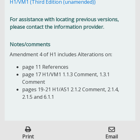
H1/VM1 (Third Edition (unamended))
For assistance with locating previous versions,
please contact the information provider.
Notes/comments
Amendment 4 of H1 includes Alterations on:
page 11 References
page 17 H1/VM1 1.1.3 Comment, 1.3.1
Comment
pages 19-21 H1/AS1 2.1.2 Comment, 2.1.4,
2.1.5 and 6.1.1
Print
Email