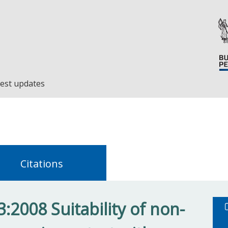
est updates
Citations
:2008 Suitability of non-