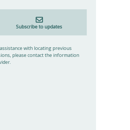
Subscribe to updates
 assistance with locating previous
sions, please contact the information
vider.