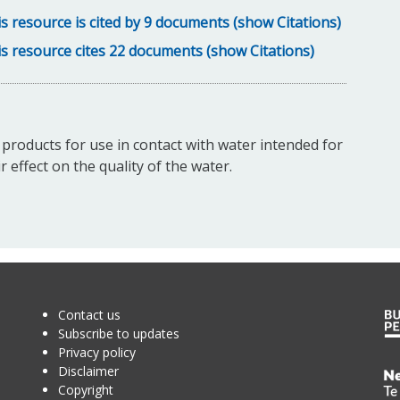
s resource is cited by 9 documents (show Citations)
s resource cites 22 documents (show Citations)
c products for use in contact with water intended for
effect on the quality of the water.
Contact us
Subscribe to updates
Privacy policy
Disclaimer
Te
Copyright