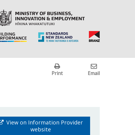
Print
Email
View on Information Provider
website