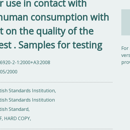
r use in contact with
 human consumption with
t on the quality of the
st . Samples for testing
For
ver
pro
 6920-2-1:2000+A3:2008
/05/2000
tish Standards Institution,
tish Standards Institution
tish Standard,
F, HARD COPY,