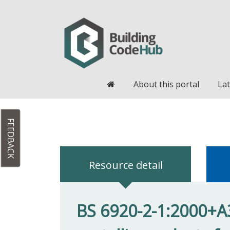
Home
About this portal
Lat
FEEDBACK
Resource detail
BS 6920-2-1:2000+A3