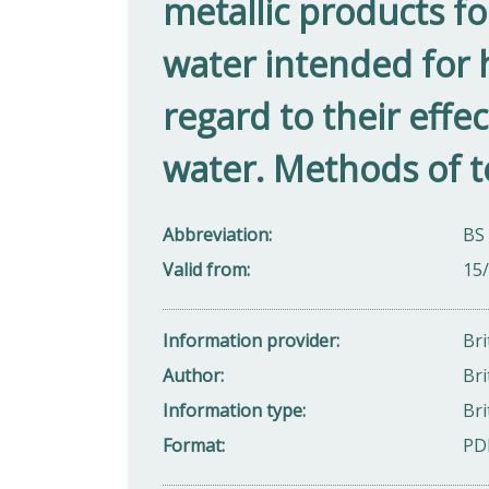
metallic products fo
water intended for
regard to their effec
water. Methods of te
Abbreviation
BS
Valid from
15
Information provider
Bri
Author
Bri
Information type
Bri
Format
PD