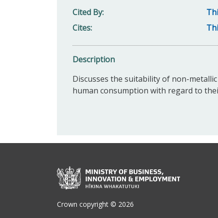
Cited By
Thi
Cites
Thi
Description
Discusses the suitability of non-metalli
human consumption with regard to their 
Crown copyright © 2026