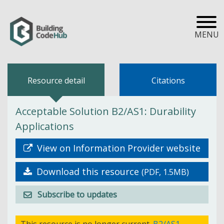
MENU
Resource detail
Citations
Acceptable Solution B2/AS1: Durability
Applications
View on Information Provider website
Download this resource
(PDF, 1.5MB)
Subscribe to updates
This resource is no longer current.
B2/AS1