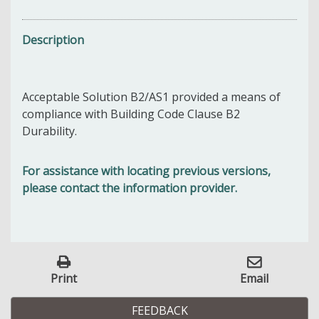
Description
Acceptable Solution B2/AS1 provided a means of
compliance with Building Code Clause B2
Durability.
For assistance with locating previous versions,
please contact the information provider.
Print
Email
FEEDBACK