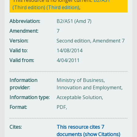
(Third edition) (Third edition)
,
Abbreviation
B2/AS1 (Amd 7)
Amendment
7
Version
Second edition, Amendment 7
Valid to
14/08/2014
Valid from
4/04/2011
Information
Ministry of Business,
provider
Innovation and Employment,
Information type
Acceptable Solution,
Format
PDF,
Cites
This resource cites 7
documents (show Citations)