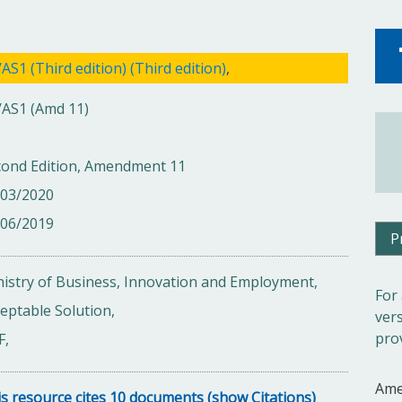
AS1 (Third edition) (Third edition)
,
/AS1 (Amd 11)
cond Edition, Amendment 11
/03/2020
/06/2019
P
istry of Business, Innovation and Employment,
For
eptable Solution,
ver
pro
F,
Ame
s resource cites 10 documents (show Citations)