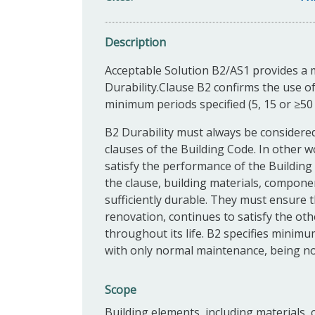
Description
Acceptable Solution B2/AS1 provides a 
Durability.Clause B2 confirms the use of
minimum periods specified (5, 15 or ≥50 
B2 Durability must always be considere
clauses of the Building Code. In other wo
satisfy the performance of the Building 
the clause, building materials, compon
sufficiently durable. They must ensure 
renovation, continues to satisfy the ot
throughout its life. B2 specifies minim
with only normal maintenance, being not
Scope
Building elements, including materials