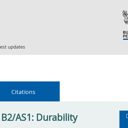
est updates
Citations
 B2/AS1: Durability