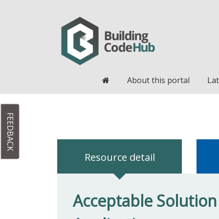
Home
About this portal
Lat
FEEDBACK
Resource detail
Acceptable Solution