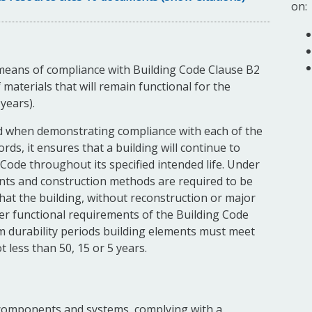
on:
means of compliance with Building Code Clause B2
 materials that will remain functional for the
years).
d when demonstrating compliance with each of the
rds, it ensures that a building will continue to
Code throughout its specified intended life. Under
ents and construction methods are required to be
that the building, without reconstruction or major
her functional requirements of the Building Code
um durability periods building elements must meet
 less than 50, 15 or 5 years.
, components and systems, complying with a