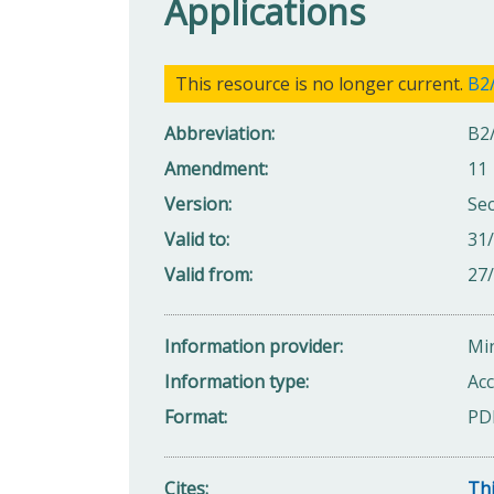
Applications
This resource is no longer current.
B2/
Abbreviation
B2
Amendment
11
Version
Se
Valid to
31
Valid from
27
Information provider
Min
Information type
Acc
Format
PD
Cites
Thi