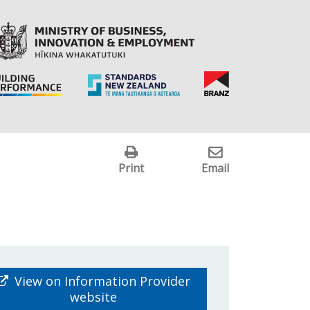
Print
Email
View on Information Provider
website