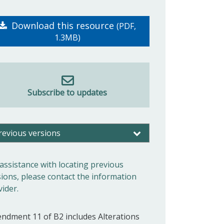
Download this resource
(PDF,
1.3MB)
Subscribe to updates
revious versions
 assistance with locating previous
sions, please contact the information
vider.
ndment 11 of B2 includes Alterations