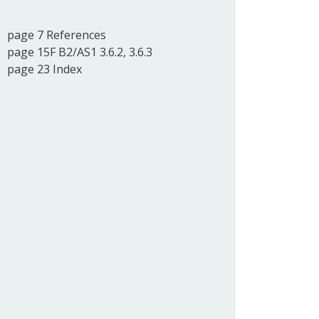
page 7 References
page 15F B2/AS1 3.6.2, 3.6.3
page 23 Index