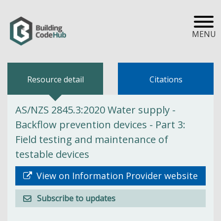
MENU
Resource detail
Citations
AS/NZS 2845.3:2020 Water supply -
Backflow prevention devices - Part 3:
Field testing and maintenance of
testable devices
View on Information Provider website
Subscribe to updates