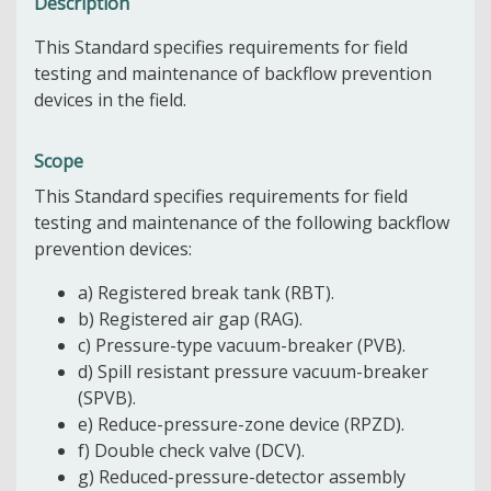
Description
This Standard specifies requirements for field
testing and maintenance of backflow prevention
devices in the field.
Scope
This Standard specifies requirements for field
testing and maintenance of the following backflow
prevention devices:
a) Registered break tank (RBT).
b) Registered air gap (RAG).
c) Pressure-type vacuum-breaker (PVB).
d) Spill resistant pressure vacuum-breaker
(SPVB).
e) Reduce-pressure-zone device (RPZD).
f) Double check valve (DCV).
g) Reduced-pressure-detector assembly