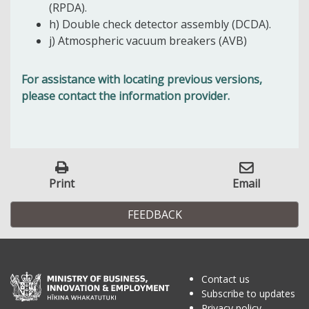
(RPDA).
h) Double check detector assembly (DCDA).
j)
Atmospheric vacuum breakers (AVB)
For assistance with locating previous versions,
please contact the information provider.
Print
Email
FEEDBACK
Contact us
Subscribe to updates
Privacy policy