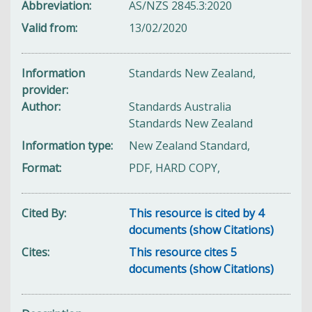
Abbreviation
AS/NZS 2845.3:2020
Valid from
13/02/2020
Information
Standards New Zealand,
provider
Author
Standards Australia
Standards New Zealand
Information type
New Zealand Standard,
Format
PDF, HARD COPY,
Cited By
This resource is cited by 4
documents (show Citations)
Cites
This resource cites 5
documents (show Citations)