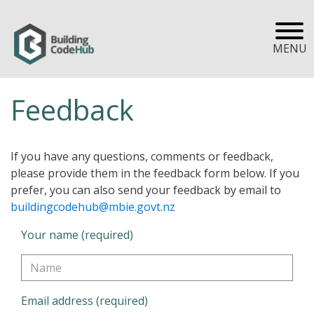
MENU
Feedback
If you have any questions, comments or feedback,
please provide them in the feedback form below. If you
prefer, you can also send your feedback by email to
buildingcodehub@mbie.govt.nz
Your name (required)
Email address (required)