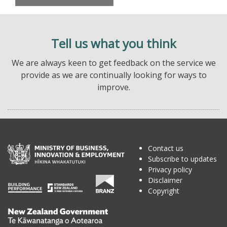
Tell us what you think
We are always keen to get feedback on the service we
provide as we are continually looking for ways to
improve.
Contact us
Subscribe to updates
Privacy policy
Disclaimer
Copyright
Te
Kāwanatanga