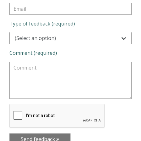
Type of feedback (required)
(Select an option)
Comment (required)
Send feedback