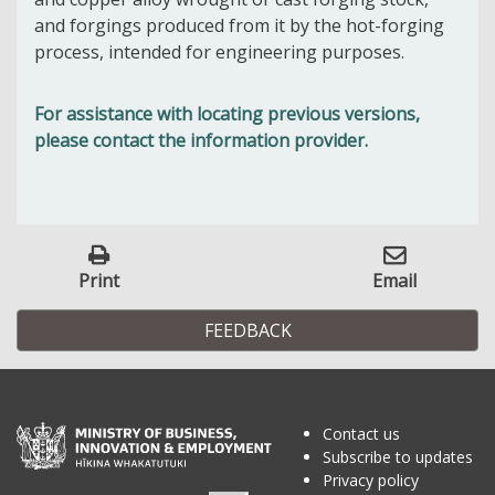
and forgings produced from it by the hot-forging
process, intended for engineering purposes.
For assistance with locating previous versions,
please contact the information provider.
Print
Email
FEEDBACK
Contact us
Subscribe to updates
Privacy policy