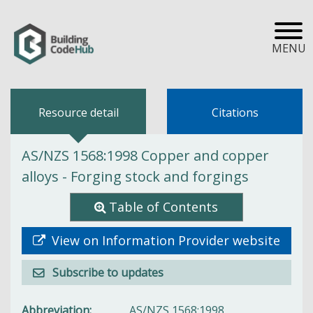
MENU
Resource detail
Citations
AS/NZS 1568:1998 Copper and copper
alloys - Forging stock and forgings
Table of Contents
View on Information Provider website
Subscribe to updates
Abbreviation
AS/NZS 1568:1998