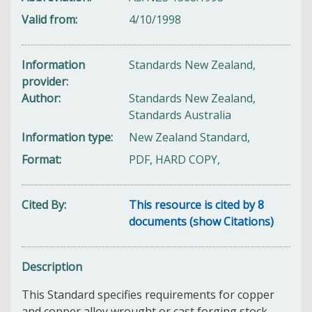
Valid from
4/10/1998
Information
Standards New Zealand,
provider
Author
Standards New Zealand,
Standards Australia
Information type
New Zealand Standard,
Format
PDF, HARD COPY,
Cited By
This resource is cited by 8
documents (show Citations)
Description
This Standard specifies requirements for copper
and copper alloy wrought or cast forging stock,